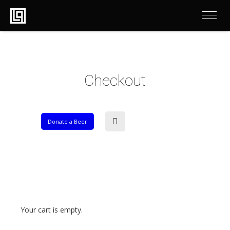
Checkout
Donate a Beer
Your cart is empty.