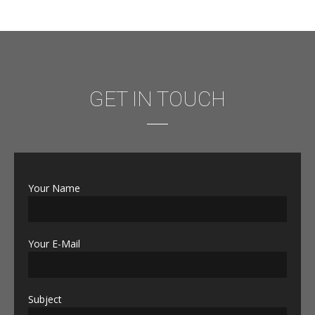
GET IN TOUCH
Your Name
Your E-Mail
Subject