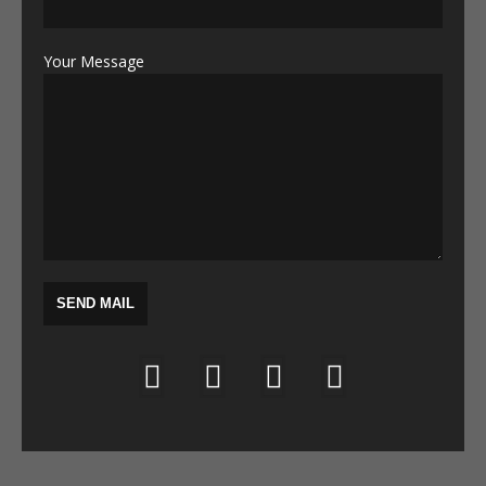
Your Message