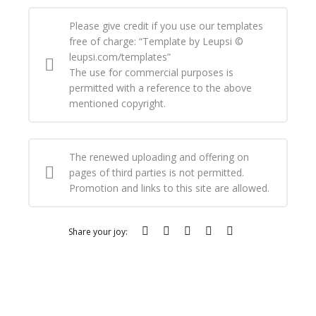
Please give credit if you use our templates
free of charge: “Template by Leupsi ©
leupsi.com/templates”
The use for commercial purposes is
permitted with a reference to the above
mentioned copyright.
The renewed uploading and offering on
pages of third parties is not permitted.
Promotion and links to this site are allowed.
Share your joy: