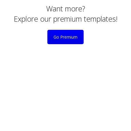
Want more?
Explore our premium templates!
Go Premium