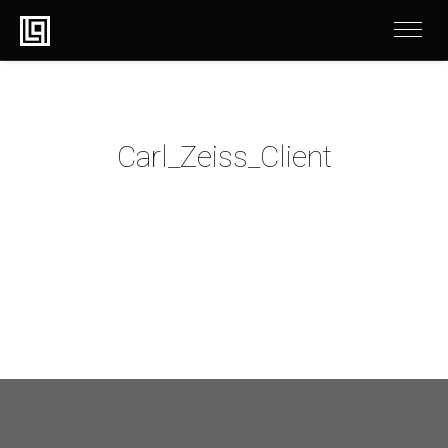
Carl_Zeiss_Client