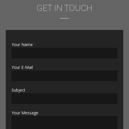
GET IN TOUCH
Your Name
Your E-Mail
Subject
Your Message