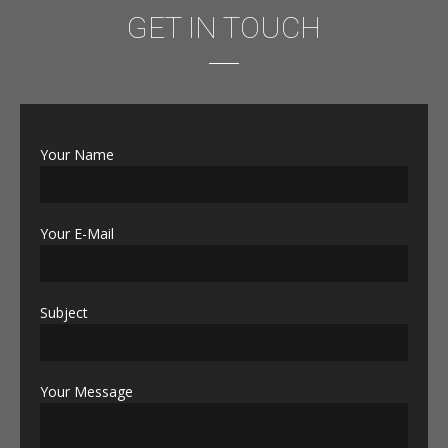
GET IN TOUCH
Your Name
Your E-Mail
Subject
Your Message