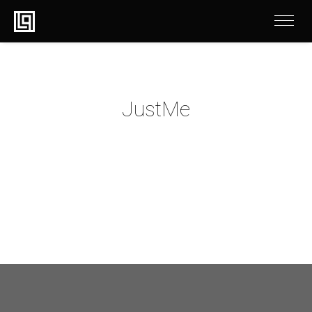
JustMe