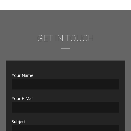
GET IN TOUCH
Your Name
Your E-Mail
Subject