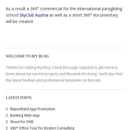
As a result a 360° commercial for the international paragliding
school
SkyClub Austria
as well as a short 360° documentary
will be created.
WELCOME TO MY BLOG
Thank’s for visiting my blog. Check this page regularly to get more to
know about my current projects and the work i’m doing. You’ll also find
the latest freebies and professional templates on this site.
LATEST POSTS
Reportheld App Promotion
Banking Web-App
Shoot for DKB
360° Office Tour for Boston Consulting