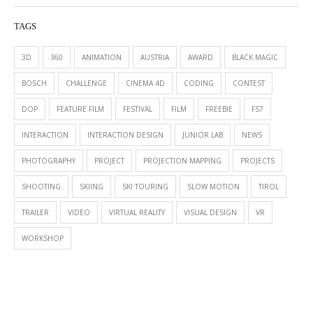
TAGS
3D
360
ANIMATION
AUSTRIA
AWARD
BLACK MAGIC
BOSCH
CHALLENGE
CINEMA 4D
CODING
CONTEST
DOP
FEATURE FILM
FESTIVAL
FILM
FREEBIE
FS7
INTERACTION
INTERACTION DESIGN
JUNIOR LAB
NEWS
PHOTOGRAPHY
PROJECT
PROJECTION MAPPING
PROJECTS
SHOOTING
SKIING
SKI TOURING
SLOW MOTION
TIROL
TRAILER
VIDEO
VIRTUAL REALITY
VISUAL DESIGN
VR
WORKSHOP