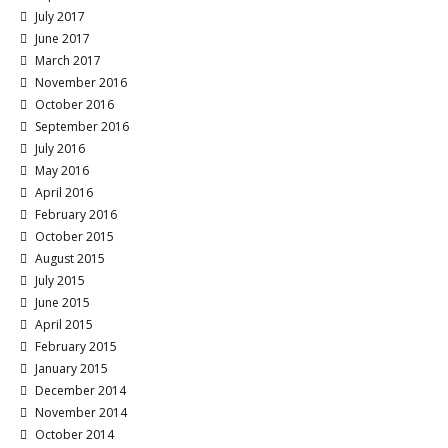
July 2017
June 2017
March 2017
November 2016
October 2016
September 2016
July 2016
May 2016
April 2016
February 2016
October 2015
August 2015
July 2015
June 2015
April 2015
February 2015
January 2015
December 2014
November 2014
October 2014