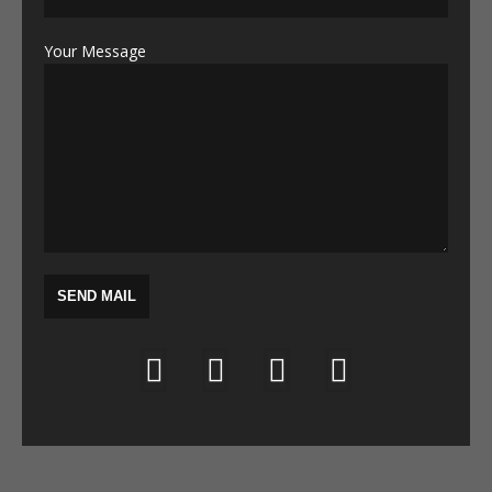
Your Message