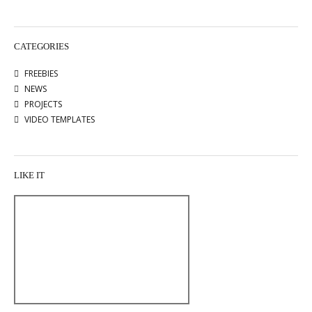
CATEGORIES
FREEBIES
NEWS
PROJECTS
VIDEO TEMPLATES
LIKE IT