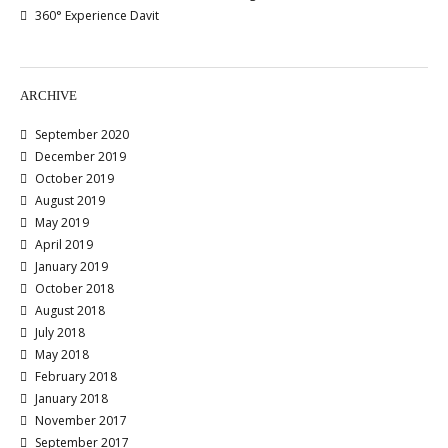
360° Experience Davit
ARCHIVE
September 2020
December 2019
October 2019
August 2019
May 2019
April 2019
January 2019
October 2018
August 2018
July 2018
May 2018
February 2018
January 2018
November 2017
September 2017