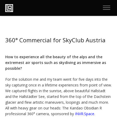
360° Commercial for SkyClub Austria
How to experience all the beauty of the alps and the
extremest air sports such as skydiving as immersive as
possible?
For the solution me and my team went for five days into the
sky capturing once in a lifetime experiences from point of view.
We captured flights in the sunrise, above beautiful Hallstadt
and the Hallstädter See, started from the top of the Dachstein
glacier and flew artistic maneuvers, loopings and much more.
All with heavy gear on our heads: The Kandao Obsidian R
professional 360° camera, sponsored by
INVR.Space
.