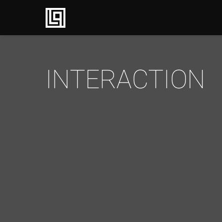
INTERACTION