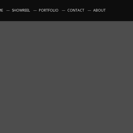
ME
SHOWREEL
PORTFOLIO
CONTACT
ABOUT