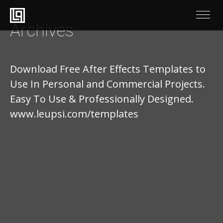
Archives
Download Free After Effects Templates to
Use In Personal and Commercial Projects.
Easy To Use & Professionally Designed.
www.leupsi.com/templates