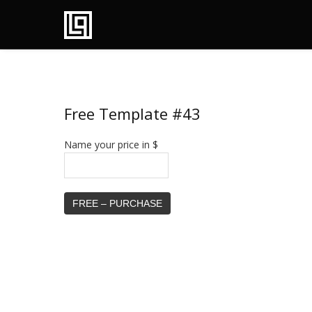
Free Template #43
Name your price in $
FREE – PURCHASE