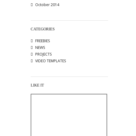
October 2014
CATEGORIES
FREEBIES
NEWS
PROJECTS
VIDEO TEMPLATES
LIKE IT