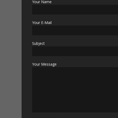
Your Name
Your E-Mail
Subject
Your Message