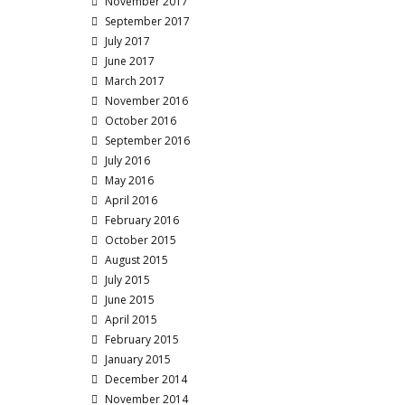
November 2017
September 2017
July 2017
June 2017
March 2017
November 2016
October 2016
September 2016
July 2016
May 2016
April 2016
February 2016
October 2015
August 2015
July 2015
June 2015
April 2015
February 2015
January 2015
December 2014
November 2014