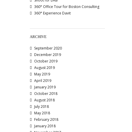
Shoot for DKB
360° Office Tour for Boston Consulting
360° Experience Davit
ARCHIVE
September 2020
December 2019
October 2019
August 2019
May 2019
April 2019
January 2019
October 2018
August 2018
July 2018
May 2018
February 2018
January 2018