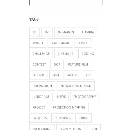
TAGS
3D
360
ANIMATION
AUSTRIA
AWARD
BLACK MAGIC
BOSCH
CHALLENGE
CINEMA 4D
CODING
CONTEST
DOP
FEATURE FILM
FESTIVAL
FILM
FREEBIE
FS7
INTERACTION
INTERACTION DESIGN
JUNIOR LAB
NEWS
PHOTOGRAPHY
PROJECT
PROJECTION MAPPING
PROJECTS
SHOOTING
SKIING
SKI TOURING
SLOW MOTION
TIROL