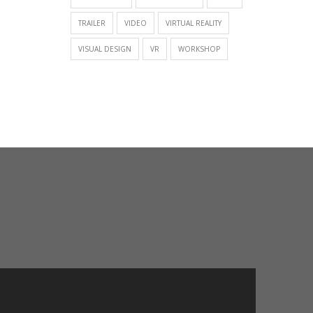
TRAILER
VIDEO
VIRTUAL REALITY
VISUAL DESIGN
VR
WORKSHOP