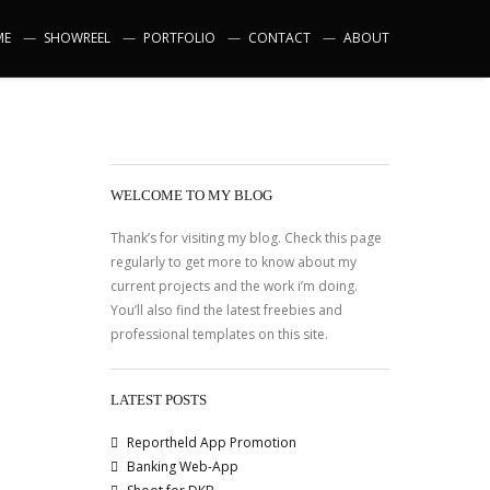
ME
SHOWREEL
PORTFOLIO
CONTACT
ABOUT
WELCOME TO MY BLOG
Thank’s for visiting my blog. Check this page
regularly to get more to know about my
current projects and the work i’m doing.
You’ll also find the latest freebies and
professional templates on this site.
LATEST POSTS
Reportheld App Promotion
Banking Web-App