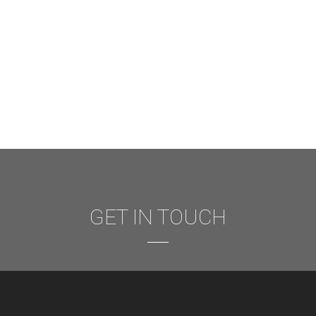
GET IN TOUCH