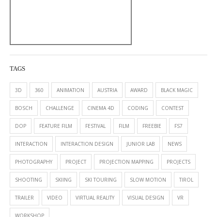
TAGS
3D
360
ANIMATION
AUSTRIA
AWARD
BLACK MAGIC
BOSCH
CHALLENGE
CINEMA 4D
CODING
CONTEST
DOP
FEATURE FILM
FESTIVAL
FILM
FREEBIE
FS7
INTERACTION
INTERACTION DESIGN
JUNIOR LAB
NEWS
PHOTOGRAPHY
PROJECT
PROJECTION MAPPING
PROJECTS
SHOOTING
SKIING
SKI TOURING
SLOW MOTION
TIROL
TRAILER
VIDEO
VIRTUAL REALITY
VISUAL DESIGN
VR
WORKSHOP