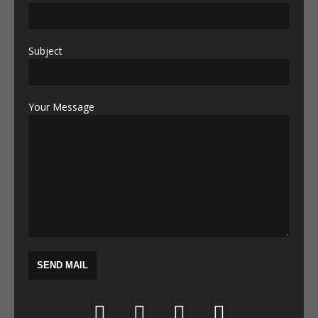
Subject
Your Message