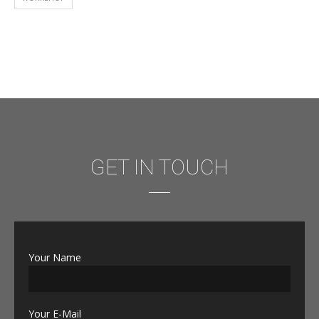
GET IN TOUCH
Your Name
Your E-Mail