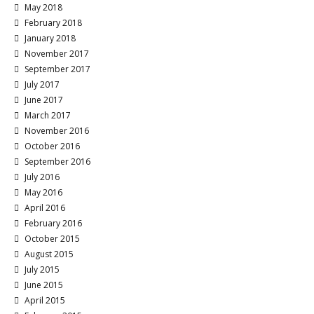
May 2018
February 2018
January 2018
November 2017
September 2017
July 2017
June 2017
March 2017
November 2016
October 2016
September 2016
July 2016
May 2016
April 2016
February 2016
October 2015
August 2015
July 2015
June 2015
April 2015