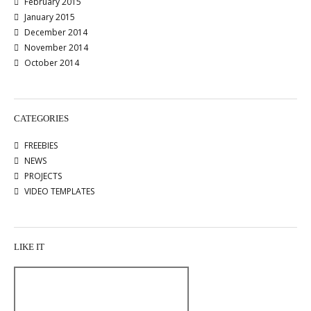
February 2015
January 2015
December 2014
November 2014
October 2014
CATEGORIES
FREEBIES
NEWS
PROJECTS
VIDEO TEMPLATES
LIKE IT