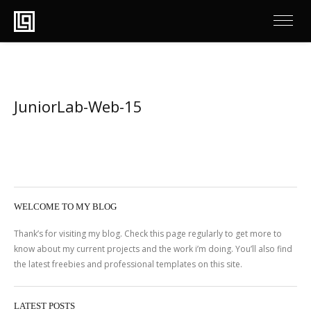
JuniorLab-Web-15
WELCOME TO MY BLOG
Thank’s for visiting my blog. Check this page regularly to get more to
know about my current projects and the work i’m doing. You’ll also find
the latest freebies and professional templates on this site.
LATEST POSTS