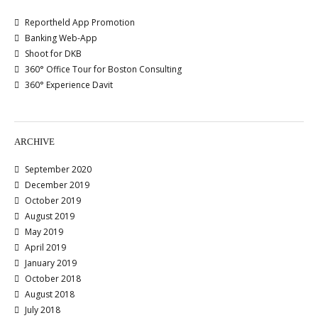
Reportheld App Promotion
Banking Web-App
Shoot for DKB
360° Office Tour for Boston Consulting
360° Experience Davit
ARCHIVE
September 2020
December 2019
October 2019
August 2019
May 2019
April 2019
January 2019
October 2018
August 2018
July 2018