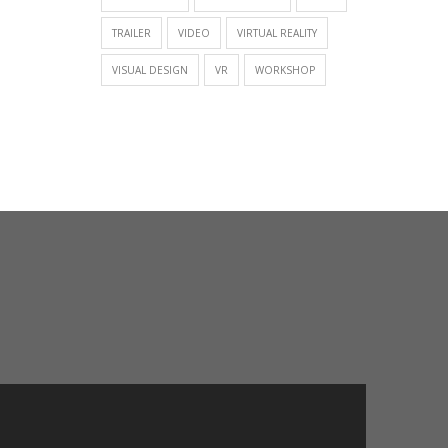
TRAILER
VIDEO
VIRTUAL REALITY
VISUAL DESIGN
VR
WORKSHOP