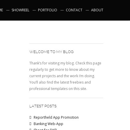
ME
SHOWREEL
PORTFOLIO
CONTACT
ABOUT
WELCOME TO MY BLOG
Thank’s for visiting my blog. Check this page
regularly to get more to know about my
current projects and the work i’m doing.
You’ll also find the latest freebies and
professional templates on this site.
LATEST POSTS
Reportheld App Promotion
Banking Web-App