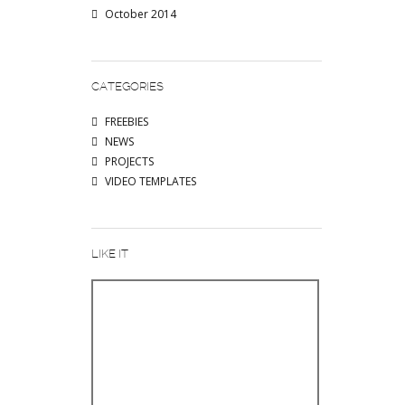
October 2014
CATEGORIES
FREEBIES
NEWS
PROJECTS
VIDEO TEMPLATES
LIKE IT