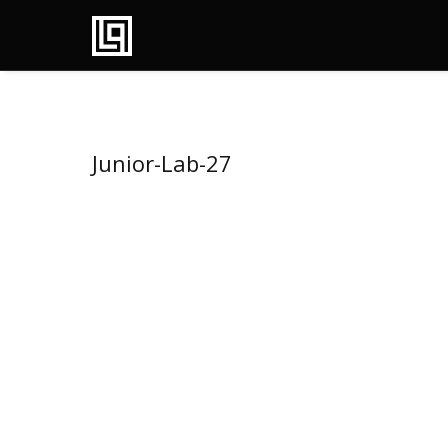
Junior-Lab-27