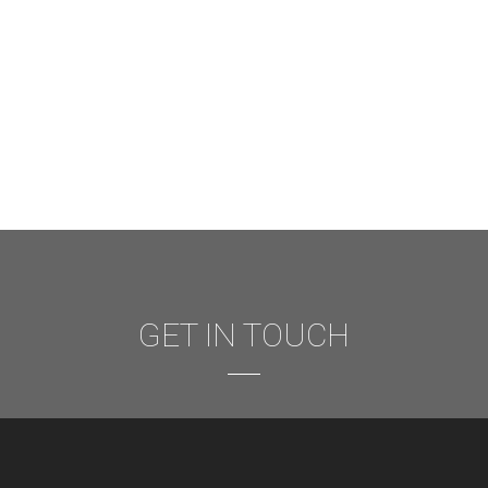
GET IN TOUCH