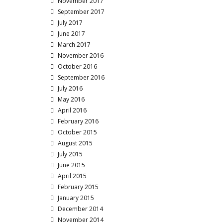
November 2017
September 2017
July 2017
June 2017
March 2017
November 2016
October 2016
September 2016
July 2016
May 2016
April 2016
February 2016
October 2015
August 2015
July 2015
June 2015
April 2015
February 2015
January 2015
December 2014
November 2014