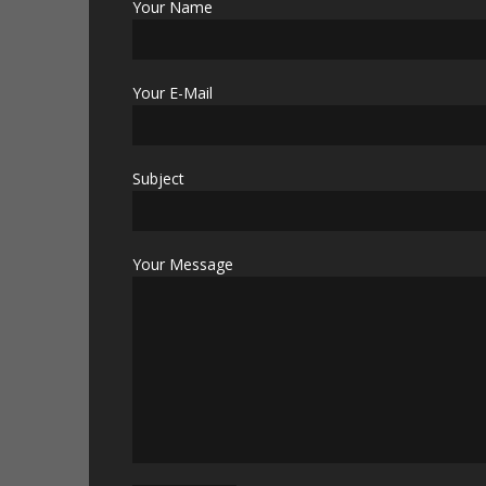
Your Name
Your E-Mail
Subject
Your Message