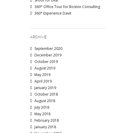
Shoot for DKB
360° Office Tour for Boston Consulting
360° Experience Davit
ARCHIVE
September 2020
December 2019
October 2019
August 2019
May 2019
April 2019
January 2019
October 2018
August 2018
July 2018
May 2018
February 2018
January 2018