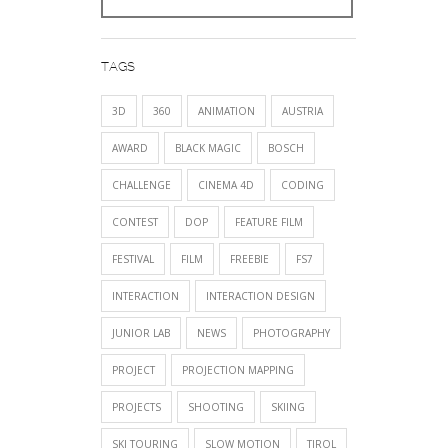
TAGS
3D
360
ANIMATION
AUSTRIA
AWARD
BLACK MAGIC
BOSCH
CHALLENGE
CINEMA 4D
CODING
CONTEST
DOP
FEATURE FILM
FESTIVAL
FILM
FREEBIE
FS7
INTERACTION
INTERACTION DESIGN
JUNIOR LAB
NEWS
PHOTOGRAPHY
PROJECT
PROJECTION MAPPING
PROJECTS
SHOOTING
SKIING
SKI TOURING
SLOW MOTION
TIROL