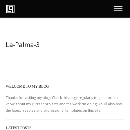
La-Palma-3
WELCOME TO MY BLOG
Thank’s for visiting my blog. Check this page regularly to get more to
know about my current projects and the work i’m doing. You’ll also find
the latest freebies and professional templates on this site.
LATEST POSTS