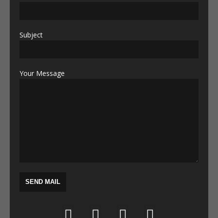
Subject
Your Message