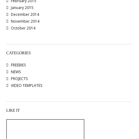
February 2015
January 2015
December 2014
November 2014
October 2014
CATEGORIES
FREEBIES
NEWS
PROJECTS
VIDEO TEMPLATES
LIKE IT