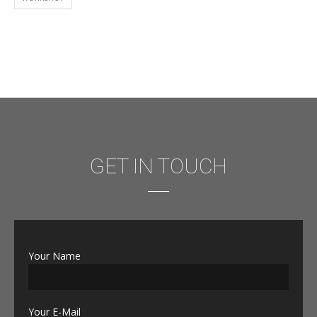
GET IN TOUCH
Your Name
Your E-Mail