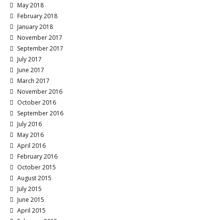
May 2018
February 2018
January 2018
November 2017
September 2017
July 2017
June 2017
March 2017
November 2016
October 2016
September 2016
July 2016
May 2016
April 2016
February 2016
October 2015
August 2015
July 2015
June 2015
April 2015