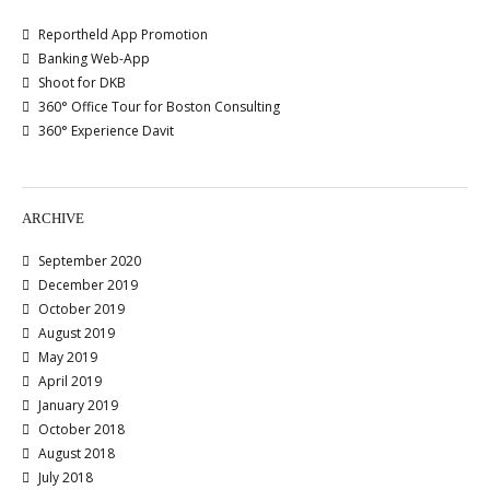
Reportheld App Promotion
Banking Web-App
Shoot for DKB
360° Office Tour for Boston Consulting
360° Experience Davit
ARCHIVE
September 2020
December 2019
October 2019
August 2019
May 2019
April 2019
January 2019
October 2018
August 2018
July 2018