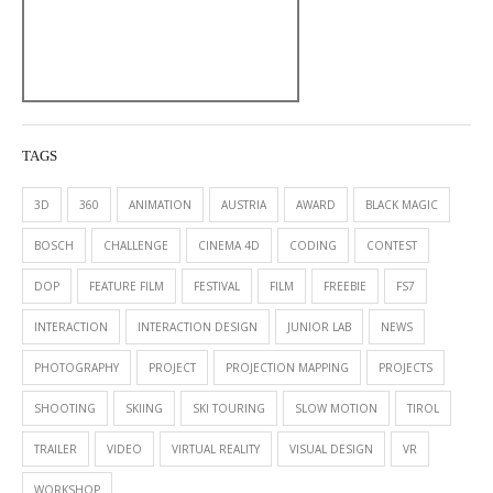
TAGS
3D
360
ANIMATION
AUSTRIA
AWARD
BLACK MAGIC
BOSCH
CHALLENGE
CINEMA 4D
CODING
CONTEST
DOP
FEATURE FILM
FESTIVAL
FILM
FREEBIE
FS7
INTERACTION
INTERACTION DESIGN
JUNIOR LAB
NEWS
PHOTOGRAPHY
PROJECT
PROJECTION MAPPING
PROJECTS
SHOOTING
SKIING
SKI TOURING
SLOW MOTION
TIROL
TRAILER
VIDEO
VIRTUAL REALITY
VISUAL DESIGN
VR
WORKSHOP