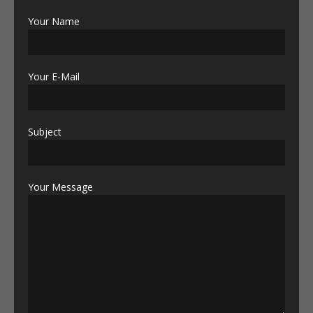
Your Name
Your E-Mail
Subject
Your Message