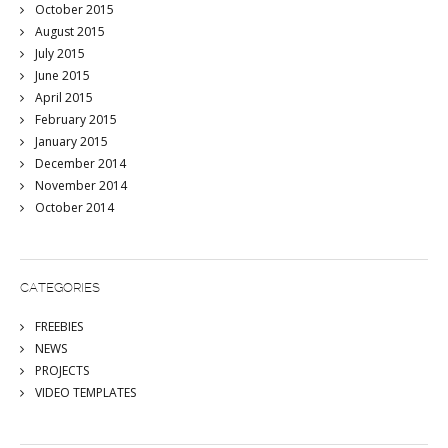
October 2015
August 2015
July 2015
June 2015
April 2015
February 2015
January 2015
December 2014
November 2014
October 2014
CATEGORIES
FREEBIES
NEWS
PROJECTS
VIDEO TEMPLATES