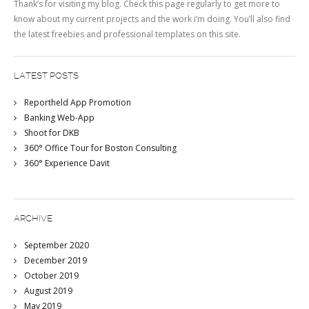
Thank’s for visiting my blog. Check this page regularly to get more to
know about my current projects and the work i’m doing. You’ll also find
the latest freebies and professional templates on this site.
LATEST POSTS
Reportheld App Promotion
Banking Web-App
Shoot for DKB
360° Office Tour for Boston Consulting
360° Experience Davit
ARCHIVE
September 2020
December 2019
October 2019
August 2019
May 2019