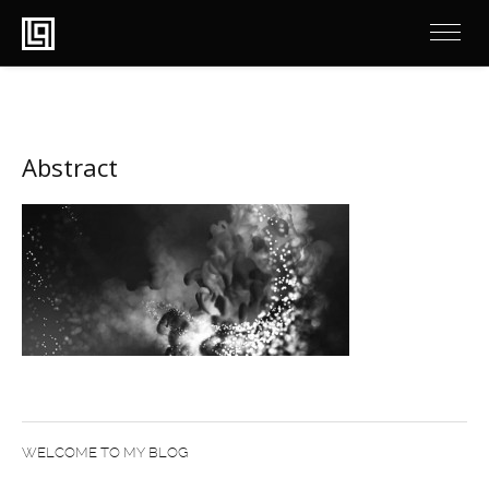
Abstract
WELCOME TO MY BLOG