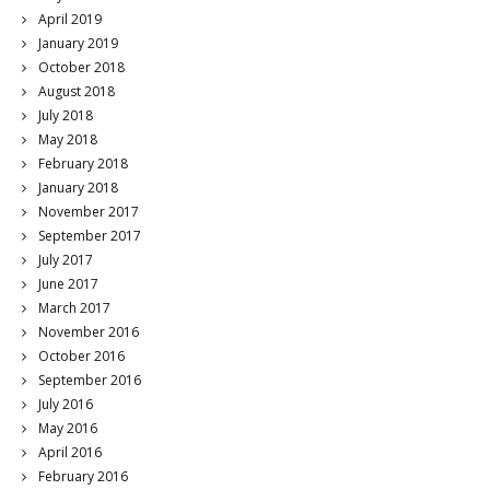
April 2019
January 2019
October 2018
August 2018
July 2018
May 2018
February 2018
January 2018
November 2017
September 2017
July 2017
June 2017
March 2017
November 2016
October 2016
September 2016
July 2016
May 2016
April 2016
February 2016