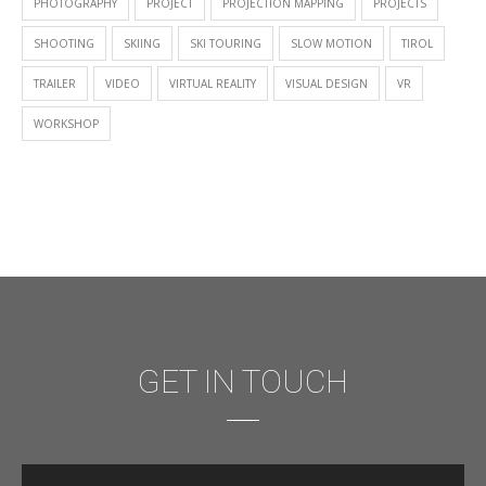
PHOTOGRAPHY
PROJECT
PROJECTION MAPPING
PROJECTS
SHOOTING
SKIING
SKI TOURING
SLOW MOTION
TIROL
TRAILER
VIDEO
VIRTUAL REALITY
VISUAL DESIGN
VR
WORKSHOP
GET IN TOUCH