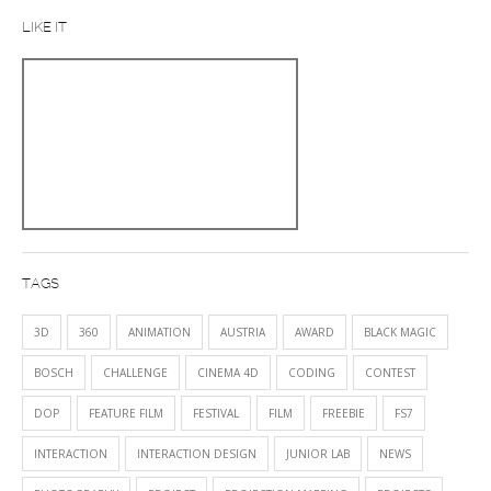
LIKE IT
TAGS
3D
360
ANIMATION
AUSTRIA
AWARD
BLACK MAGIC
BOSCH
CHALLENGE
CINEMA 4D
CODING
CONTEST
DOP
FEATURE FILM
FESTIVAL
FILM
FREEBIE
FS7
INTERACTION
INTERACTION DESIGN
JUNIOR LAB
NEWS