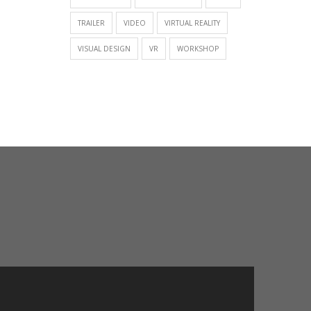
TRAILER
VIDEO
VIRTUAL REALITY
VISUAL DESIGN
VR
WORKSHOP