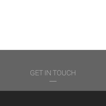
GET IN TOUCH