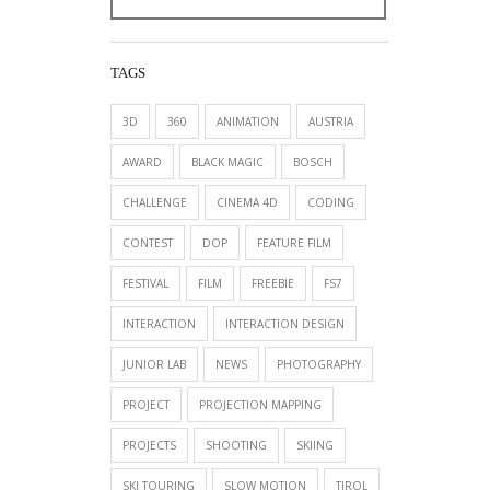
TAGS
3D
360
ANIMATION
AUSTRIA
AWARD
BLACK MAGIC
BOSCH
CHALLENGE
CINEMA 4D
CODING
CONTEST
DOP
FEATURE FILM
FESTIVAL
FILM
FREEBIE
FS7
INTERACTION
INTERACTION DESIGN
JUNIOR LAB
NEWS
PHOTOGRAPHY
PROJECT
PROJECTION MAPPING
PROJECTS
SHOOTING
SKIING
SKI TOURING
SLOW MOTION
TIROL