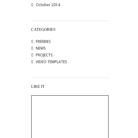
October 2014
CATEGORIES
FREEBIES
NEWS
PROJECTS
VIDEO TEMPLATES
LIKE IT