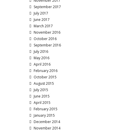
November 2017
September 2017
July 2017
June 2017
March 2017
November 2016
October 2016
September 2016
July 2016
May 2016
April 2016
February 2016
October 2015
August 2015
July 2015
June 2015
April 2015
February 2015
January 2015
December 2014
November 2014