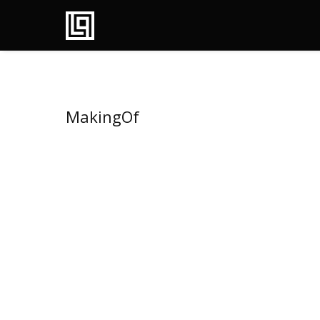
MakingOf