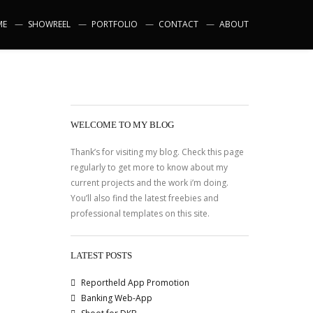
ME
SHOWREEL
PORTFOLIO
CONTACT
ABOUT
WELCOME TO MY BLOG
Thank’s for visiting my blog. Check this page
regularly to get more to know about my
current projects and the work i’m doing.
You’ll also find the latest freebies and
professional templates on this site.
LATEST POSTS
Reportheld App Promotion
Banking Web-App