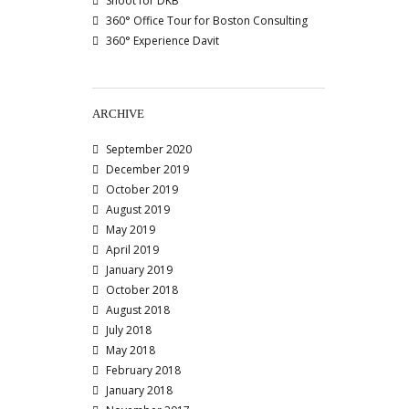
Shoot for DKB
360° Office Tour for Boston Consulting
360° Experience Davit
ARCHIVE
September 2020
December 2019
October 2019
August 2019
May 2019
April 2019
January 2019
October 2018
August 2018
July 2018
May 2018
February 2018
January 2018