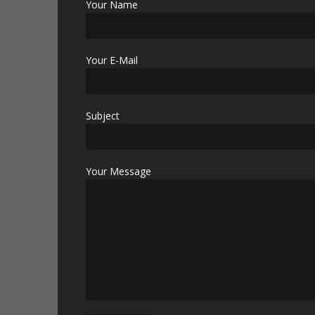
Your Name
Your E-Mail
Subject
Your Message