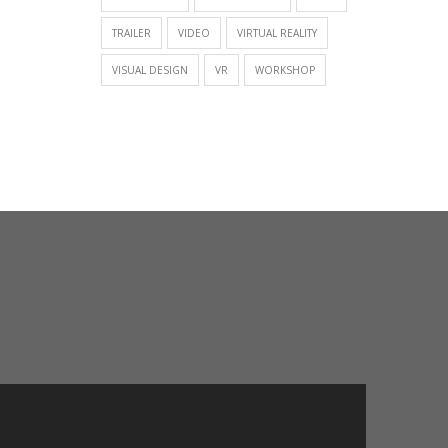
TRAILER
VIDEO
VIRTUAL REALITY
VISUAL DESIGN
VR
WORKSHOP