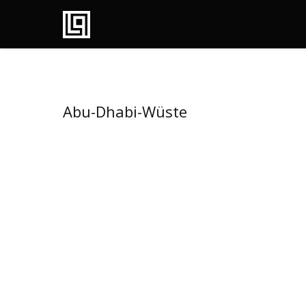
Abu-Dhabi-Wüste