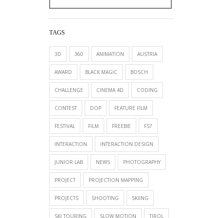
TAGS
3D
360
ANIMATION
AUSTRIA
AWARD
BLACK MAGIC
BOSCH
CHALLENGE
CINEMA 4D
CODING
CONTEST
DOP
FEATURE FILM
FESTIVAL
FILM
FREEBIE
FS7
INTERACTION
INTERACTION DESIGN
JUNIOR LAB
NEWS
PHOTOGRAPHY
PROJECT
PROJECTION MAPPING
PROJECTS
SHOOTING
SKIING
SKI TOURING
SLOW MOTION
TIROL