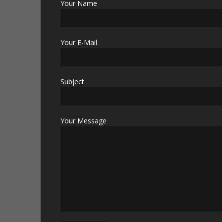
Your Name
Your E-Mail
Subject
Your Message