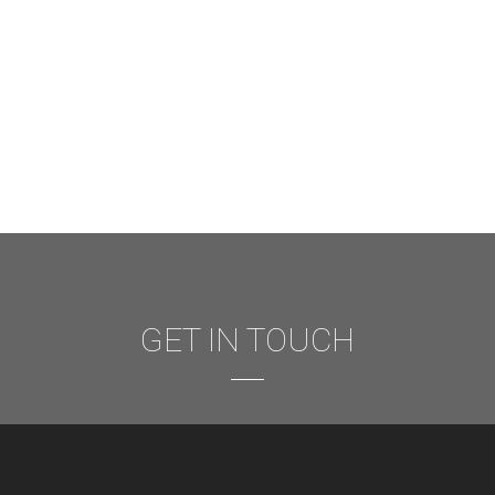
GET IN TOUCH