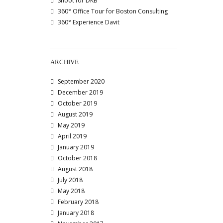
Shoot for DKB
360° Office Tour for Boston Consulting
360° Experience Davit
ARCHIVE
September 2020
December 2019
October 2019
August 2019
May 2019
April 2019
January 2019
October 2018
August 2018
July 2018
May 2018
February 2018
January 2018