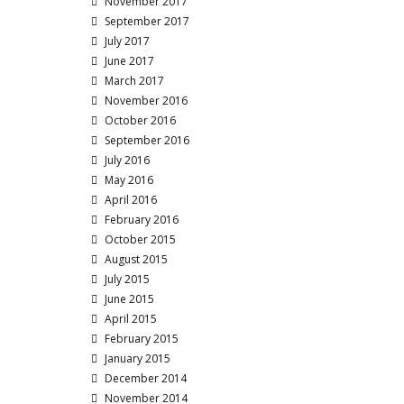
November 2017
September 2017
July 2017
June 2017
March 2017
November 2016
October 2016
September 2016
July 2016
May 2016
April 2016
February 2016
October 2015
August 2015
July 2015
June 2015
April 2015
February 2015
January 2015
December 2014
November 2014