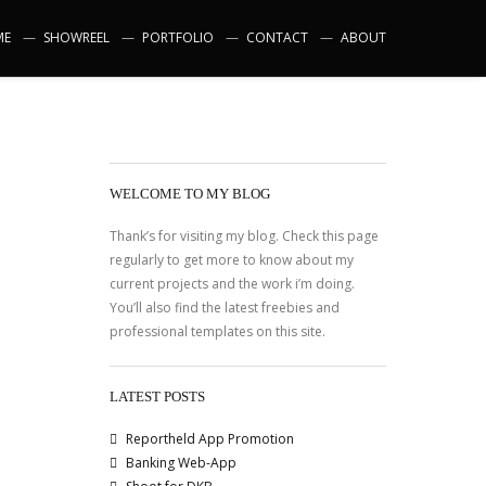
ME
SHOWREEL
PORTFOLIO
CONTACT
ABOUT
WELCOME TO MY BLOG
Thank’s for visiting my blog. Check this page
regularly to get more to know about my
current projects and the work i’m doing.
You’ll also find the latest freebies and
professional templates on this site.
LATEST POSTS
Reportheld App Promotion
Banking Web-App