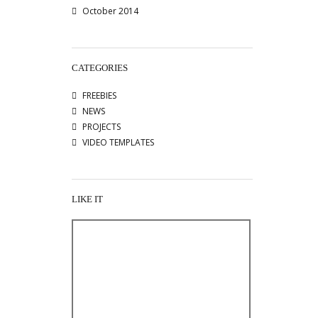
October 2014
CATEGORIES
FREEBIES
NEWS
PROJECTS
VIDEO TEMPLATES
LIKE IT