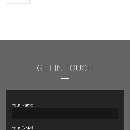
GET IN TOUCH
Your Name
Your E-Mail