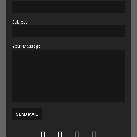
Subject
Your Message