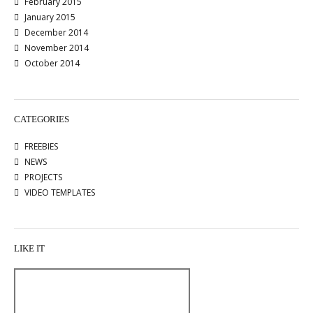
February 2015
January 2015
December 2014
November 2014
October 2014
CATEGORIES
FREEBIES
NEWS
PROJECTS
VIDEO TEMPLATES
LIKE IT