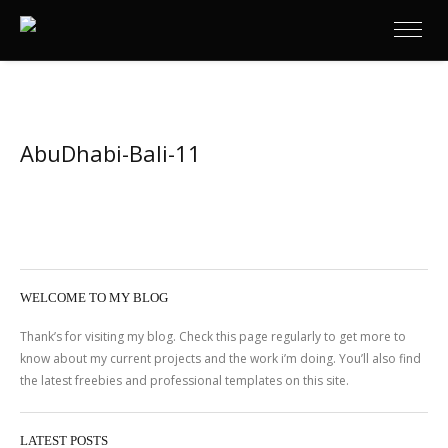
AbuDhabi-Bali-11
WELCOME TO MY BLOG
Thank’s for visiting my blog. Check this page regularly to get more to
know about my current projects and the work i’m doing. You’ll also find
the latest freebies and professional templates on this site.
LATEST POSTS