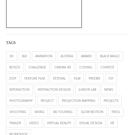
TAGS
3D
360
ANIMATION
AUSTRIA
AWARD
BLACK MAGIC
BOSCH
CHALLENGE
CINEMA 4D
CODING
CONTEST
DOP
FEATURE FILM
FESTIVAL
FILM
FREEBIE
FS7
INTERACTION
INTERACTION DESIGN
JUNIOR LAB
NEWS
PHOTOGRAPHY
PROJECT
PROJECTION MAPPING
PROJECTS
SHOOTING
SKIING
SKI TOURING
SLOW MOTION
TIROL
TRAILER
VIDEO
VIRTUAL REALITY
VISUAL DESIGN
VR
WORKSHOP