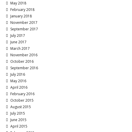
May 2018
February 2018
January 2018
November 2017
September 2017
July 2017
June 2017
March 2017
November 2016
October 2016
September 2016
July 2016
May 2016
April 2016
February 2016
October 2015
August 2015
July 2015
June 2015
April 2015