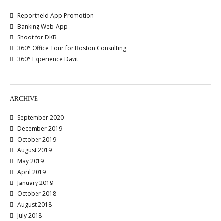
Reportheld App Promotion
Banking Web-App
Shoot for DKB
360° Office Tour for Boston Consulting
360° Experience Davit
ARCHIVE
September 2020
December 2019
October 2019
August 2019
May 2019
April 2019
January 2019
October 2018
August 2018
July 2018