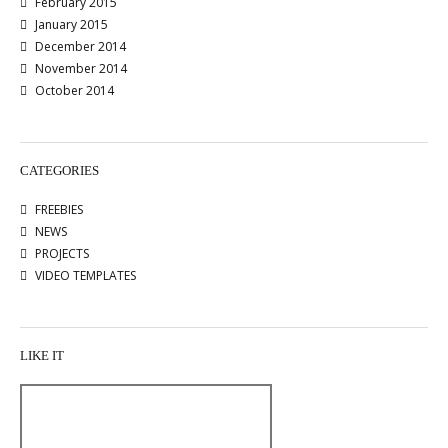
February 2015
January 2015
December 2014
November 2014
October 2014
CATEGORIES
FREEBIES
NEWS
PROJECTS
VIDEO TEMPLATES
LIKE IT