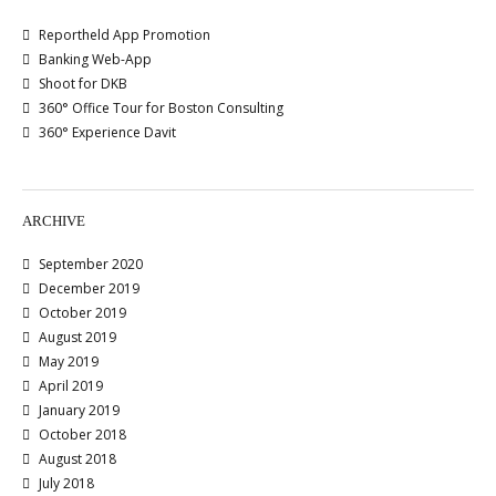
Reportheld App Promotion
Banking Web-App
Shoot for DKB
360° Office Tour for Boston Consulting
360° Experience Davit
ARCHIVE
September 2020
December 2019
October 2019
August 2019
May 2019
April 2019
January 2019
October 2018
August 2018
July 2018