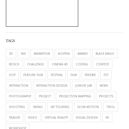
TAGS
3D
360
ANIMATION
AUSTRIA
AWARD
BLACK MAGIC
BOSCH
CHALLENGE
CINEMA 4D
CODING
CONTEST
DOP
FEATURE FILM
FESTIVAL
FILM
FREEBIE
FS7
INTERACTION
INTERACTION DESIGN
JUNIOR LAB
NEWS
PHOTOGRAPHY
PROJECT
PROJECTION MAPPING
PROJECTS
SHOOTING
SKIING
SKI TOURING
SLOW MOTION
TIROL
TRAILER
VIDEO
VIRTUAL REALITY
VISUAL DESIGN
VR
WORKSHOP