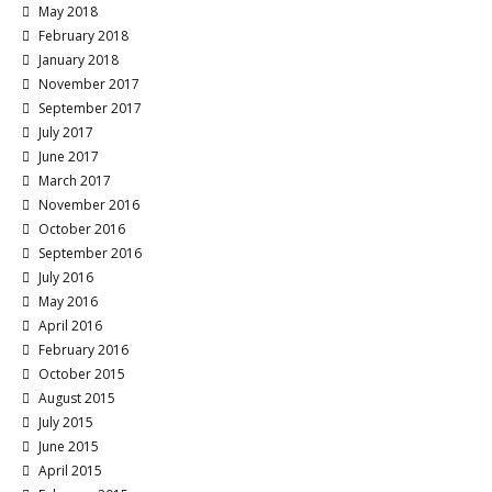
May 2018
February 2018
January 2018
November 2017
September 2017
July 2017
June 2017
March 2017
November 2016
October 2016
September 2016
July 2016
May 2016
April 2016
February 2016
October 2015
August 2015
July 2015
June 2015
April 2015