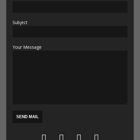
Subject
Your Message