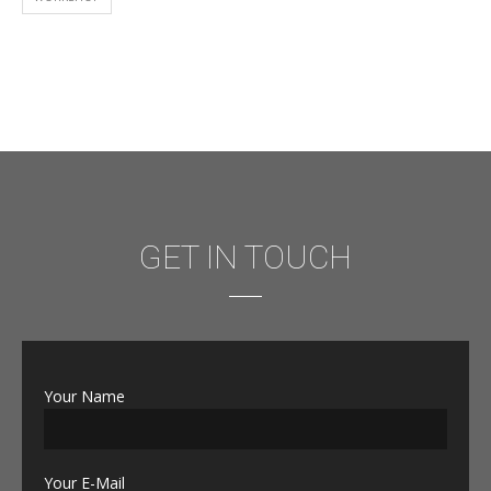
GET IN TOUCH
Your Name
Your E-Mail