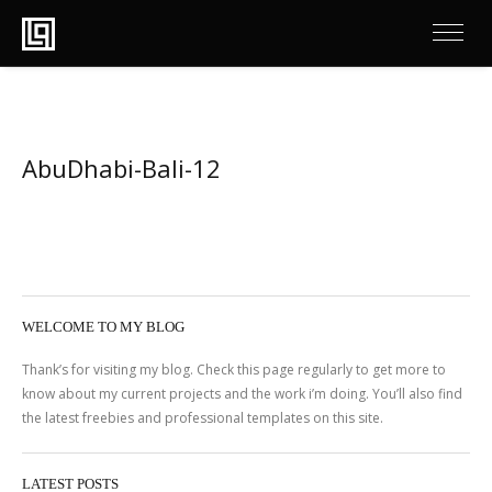
AbuDhabi-Bali-12
WELCOME TO MY BLOG
Thank’s for visiting my blog. Check this page regularly to get more to
know about my current projects and the work i’m doing. You’ll also find
the latest freebies and professional templates on this site.
LATEST POSTS