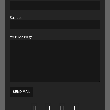
Subject
Your Message