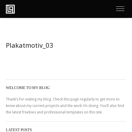
Plakatmotiv_03
WELCOME TO MY BLOG
Thank’s for visiting my blog. Check this page regularly to get more to
know about my current projects and the work i’m doing. You’ll also find
the latest freebies and professional templates on this site.
LATEST POSTS