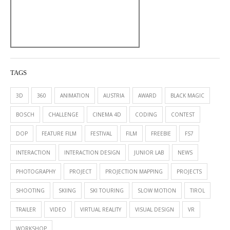
TAGS
3D
360
ANIMATION
AUSTRIA
AWARD
BLACK MAGIC
BOSCH
CHALLENGE
CINEMA 4D
CODING
CONTEST
DOP
FEATURE FILM
FESTIVAL
FILM
FREEBIE
FS7
INTERACTION
INTERACTION DESIGN
JUNIOR LAB
NEWS
PHOTOGRAPHY
PROJECT
PROJECTION MAPPING
PROJECTS
SHOOTING
SKIING
SKI TOURING
SLOW MOTION
TIROL
TRAILER
VIDEO
VIRTUAL REALITY
VISUAL DESIGN
VR
WORKSHOP