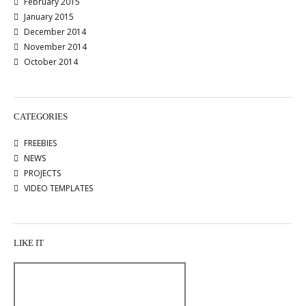
February 2015
January 2015
December 2014
November 2014
October 2014
CATEGORIES
FREEBIES
NEWS
PROJECTS
VIDEO TEMPLATES
LIKE IT