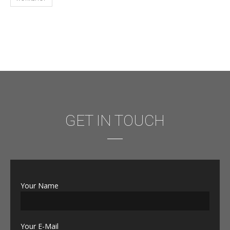
GET IN TOUCH
Your Name
Your E-Mail