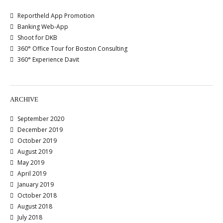
Reportheld App Promotion
Banking Web-App
Shoot for DKB
360° Office Tour for Boston Consulting
360° Experience Davit
ARCHIVE
September 2020
December 2019
October 2019
August 2019
May 2019
April 2019
January 2019
October 2018
August 2018
July 2018