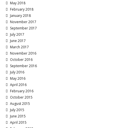
May 2018
February 2018
January 2018
November 2017
September 2017
July 2017
June 2017
March 2017
November 2016
October 2016
September 2016
July 2016
May 2016
April 2016
February 2016
October 2015
August 2015
July 2015
June 2015
April 2015