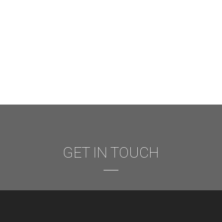
GET IN TOUCH