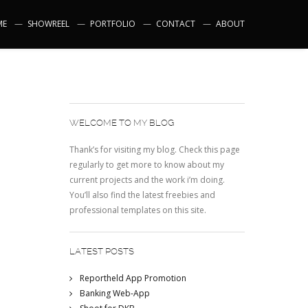
ME
SHOWREEL
PORTFOLIO
CONTACT
ABOUT
WELCOME TO MY BLOG
Thank’s for visiting my blog. Check this page
regularly to get more to know about my
current projects and the work i’m doing.
You’ll also find the latest freebies and
professional templates on this site.
LATEST POSTS
Reportheld App Promotion
Banking Web-App