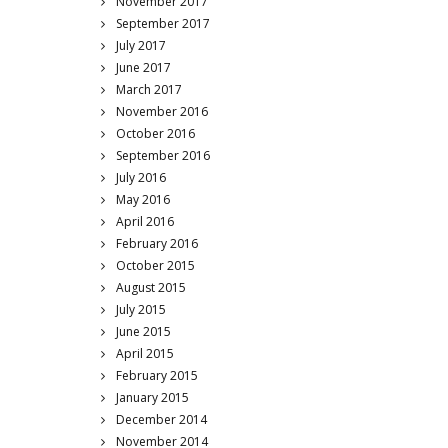
November 2017
September 2017
July 2017
June 2017
March 2017
November 2016
October 2016
September 2016
July 2016
May 2016
April 2016
February 2016
October 2015
August 2015
July 2015
June 2015
April 2015
February 2015
January 2015
December 2014
November 2014