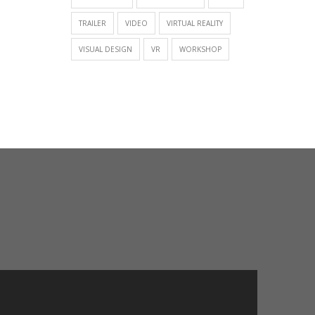
TRAILER
VIDEO
VIRTUAL REALITY
VISUAL DESIGN
VR
WORKSHOP