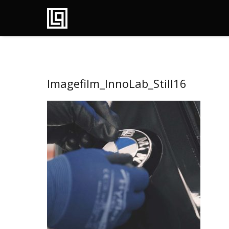
Imagefilm_InnoLab_Still16