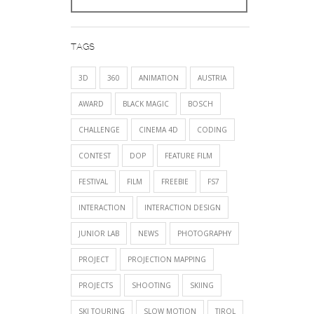
TAGS
3D
360
ANIMATION
AUSTRIA
AWARD
BLACK MAGIC
BOSCH
CHALLENGE
CINEMA 4D
CODING
CONTEST
DOP
FEATURE FILM
FESTIVAL
FILM
FREEBIE
FS7
INTERACTION
INTERACTION DESIGN
JUNIOR LAB
NEWS
PHOTOGRAPHY
PROJECT
PROJECTION MAPPING
PROJECTS
SHOOTING
SKIING
SKI TOURING
SLOW MOTION
TIROL