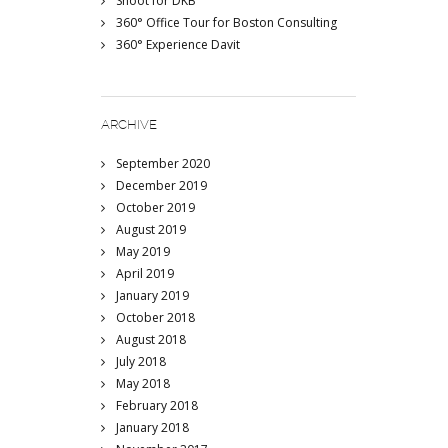
Shoot for DKB
360° Office Tour for Boston Consulting
360° Experience Davit
ARCHIVE
September 2020
December 2019
October 2019
August 2019
May 2019
April 2019
January 2019
October 2018
August 2018
July 2018
May 2018
February 2018
January 2018