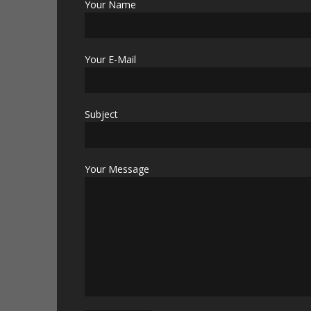
Your Name
Your E-Mail
Subject
Your Message