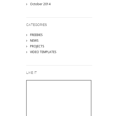
October 2014
CATEGORIES
FREEBIES
NEWS
PROJECTS
VIDEO TEMPLATES
LIKE IT