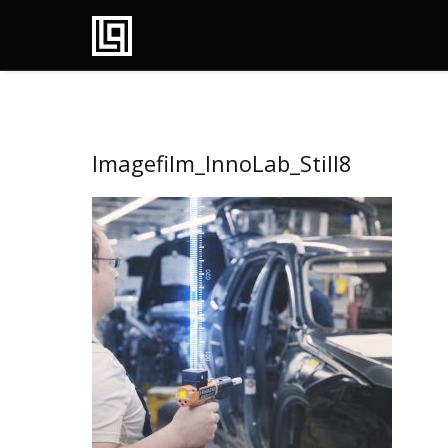
Imagefilm_InnoLab_Still8