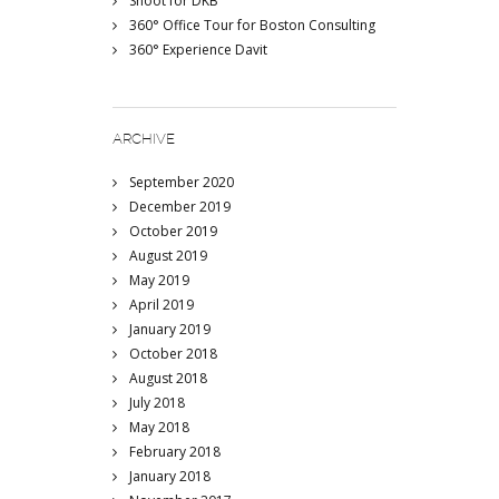
Shoot for DKB
360° Office Tour for Boston Consulting
360° Experience Davit
ARCHIVE
September 2020
December 2019
October 2019
August 2019
May 2019
April 2019
January 2019
October 2018
August 2018
July 2018
May 2018
February 2018
January 2018