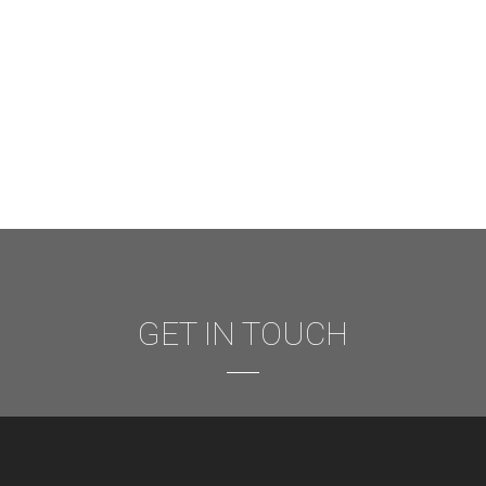
GET IN TOUCH