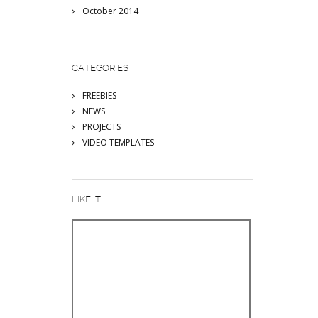
October 2014
CATEGORIES
FREEBIES
NEWS
PROJECTS
VIDEO TEMPLATES
LIKE IT