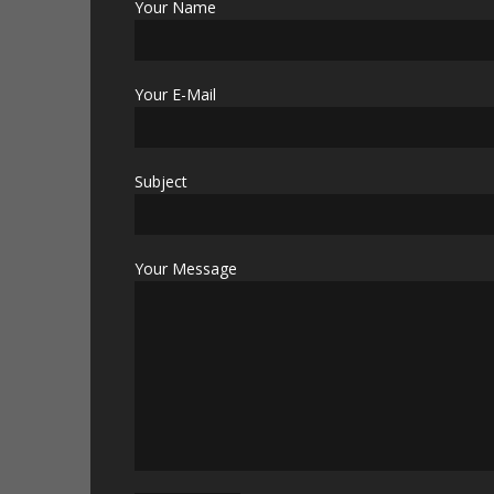
Your Name
Your E-Mail
Subject
Your Message