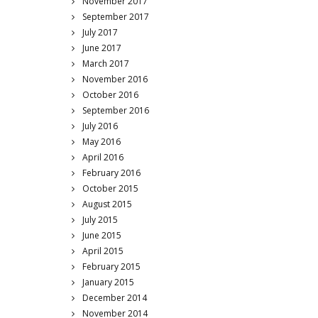
November 2017
September 2017
July 2017
June 2017
March 2017
November 2016
October 2016
September 2016
July 2016
May 2016
April 2016
February 2016
October 2015
August 2015
July 2015
June 2015
April 2015
February 2015
January 2015
December 2014
November 2014