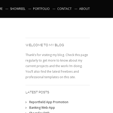
ME
SHOWREEL
PORTFOLIO
CONTACT
ABOUT
WELCOME TO MY BLOG
Thank’s for visiting my blog. Check this page
regularly to get more to know about my
current projects and the work i’m doing.
You’ll also find the latest freebies and
professional templates on this site.
LATEST POSTS
Reportheld App Promotion
Banking Web-App