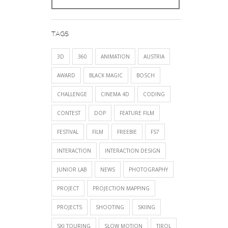
TAGS
3D
360
ANIMATION
AUSTRIA
AWARD
BLACK MAGIC
BOSCH
CHALLENGE
CINEMA 4D
CODING
CONTEST
DOP
FEATURE FILM
FESTIVAL
FILM
FREEBIE
FS7
INTERACTION
INTERACTION DESIGN
JUNIOR LAB
NEWS
PHOTOGRAPHY
PROJECT
PROJECTION MAPPING
PROJECTS
SHOOTING
SKIING
SKI TOURING
SLOW MOTION
TIROL