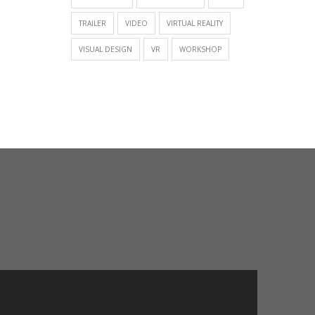
TRAILER
VIDEO
VIRTUAL REALITY
VISUAL DESIGN
VR
WORKSHOP