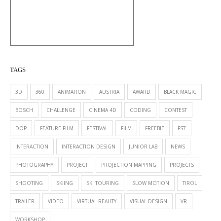
TAGS
3D
360
ANIMATION
AUSTRIA
AWARD
BLACK MAGIC
BOSCH
CHALLENGE
CINEMA 4D
CODING
CONTEST
DOP
FEATURE FILM
FESTIVAL
FILM
FREEBIE
FS7
INTERACTION
INTERACTION DESIGN
JUNIOR LAB
NEWS
PHOTOGRAPHY
PROJECT
PROJECTION MAPPING
PROJECTS
SHOOTING
SKIING
SKI TOURING
SLOW MOTION
TIROL
TRAILER
VIDEO
VIRTUAL REALITY
VISUAL DESIGN
VR
WORKSHOP