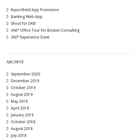
Reportheld App Promotion
Banking Web-App
Shoot for DKB
360° Office Tour for Boston Consulting
360° Experience Davit
ARCHIVE
September 2020
December 2019
October 2019
August 2019
May 2019
April 2019
January 2019
October 2018
August 2018
July 2018