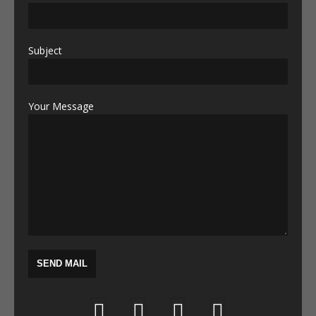
Subject
Your Message