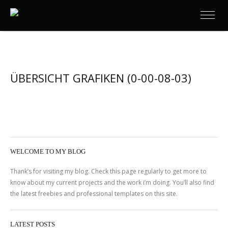
ÜBERSICHT GRAFIKEN (0-00-08-03)
WELCOME TO MY BLOG
Thank’s for visiting my blog. Check this page regularly to get more to
know about my current projects and the work i’m doing. You’ll also find
the latest freebies and professional templates on this site.
LATEST POSTS