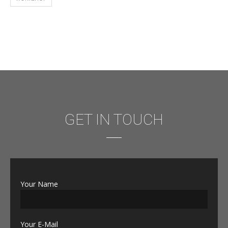
GET IN TOUCH
Your Name
Your E-Mail