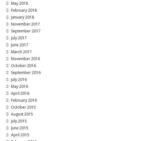
May 2018
February 2018
January 2018
November 2017
September 2017
July 2017
June 2017
March 2017
November 2016
October 2016
September 2016
July 2016
May 2016
April 2016
February 2016
October 2015
August 2015
July 2015
June 2015
April 2015