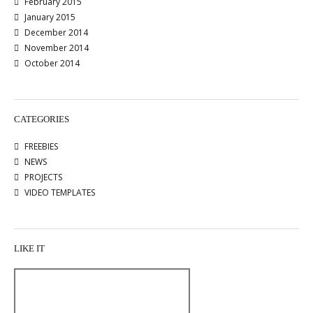
February 2015
January 2015
December 2014
November 2014
October 2014
CATEGORIES
FREEBIES
NEWS
PROJECTS
VIDEO TEMPLATES
LIKE IT