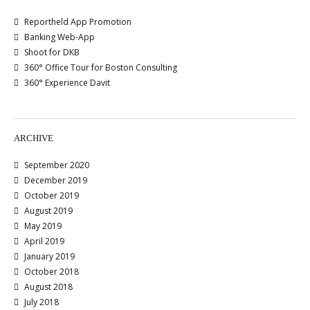
Reportheld App Promotion
Banking Web-App
Shoot for DKB
360° Office Tour for Boston Consulting
360° Experience Davit
ARCHIVE
September 2020
December 2019
October 2019
August 2019
May 2019
April 2019
January 2019
October 2018
August 2018
July 2018