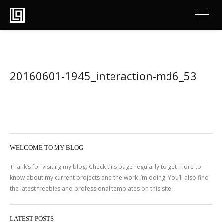
20160601-1945_interaction-md6_53
WELCOME TO MY BLOG
Thank’s for visiting my blog. Check this page regularly to get more to
know about my current projects and the work i’m doing. You’ll also find
the latest freebies and professional templates on this site.
LATEST POSTS