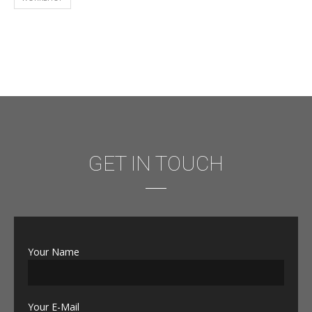
GET IN TOUCH
Your Name
Your E-Mail