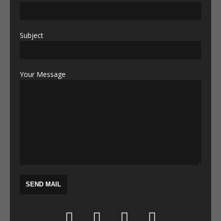
Subject
Your Message