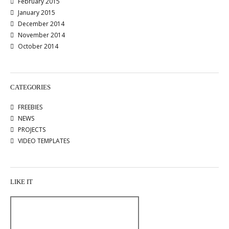
February 2015
January 2015
December 2014
November 2014
October 2014
CATEGORIES
FREEBIES
NEWS
PROJECTS
VIDEO TEMPLATES
LIKE IT