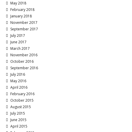
May 2018
February 2018
January 2018
November 2017
September 2017
July 2017
June 2017
March 2017
November 2016
October 2016
September 2016
July 2016
May 2016
April 2016
February 2016
October 2015
August 2015
July 2015
June 2015
April 2015