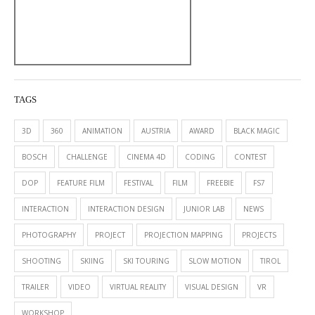
TAGS
3D
360
ANIMATION
AUSTRIA
AWARD
BLACK MAGIC
BOSCH
CHALLENGE
CINEMA 4D
CODING
CONTEST
DOP
FEATURE FILM
FESTIVAL
FILM
FREEBIE
FS7
INTERACTION
INTERACTION DESIGN
JUNIOR LAB
NEWS
PHOTOGRAPHY
PROJECT
PROJECTION MAPPING
PROJECTS
SHOOTING
SKIING
SKI TOURING
SLOW MOTION
TIROL
TRAILER
VIDEO
VIRTUAL REALITY
VISUAL DESIGN
VR
WORKSHOP