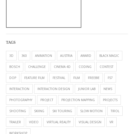
TAGS
3D
360
ANIMATION
AUSTRIA
AWARD
BLACK MAGIC
BOSCH
CHALLENGE
CINEMA 4D
CODING
CONTEST
DOP
FEATURE FILM
FESTIVAL
FILM
FREEBIE
FS7
INTERACTION
INTERACTION DESIGN
JUNIOR LAB
NEWS
PHOTOGRAPHY
PROJECT
PROJECTION MAPPING
PROJECTS
SHOOTING
SKIING
SKI TOURING
SLOW MOTION
TIROL
TRAILER
VIDEO
VIRTUAL REALITY
VISUAL DESIGN
VR
WORKSHOP