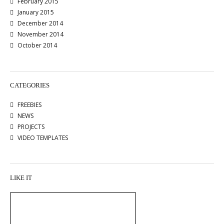
February 2015
January 2015
December 2014
November 2014
October 2014
CATEGORIES
FREEBIES
NEWS
PROJECTS
VIDEO TEMPLATES
LIKE IT