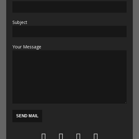
Subject
Your Message