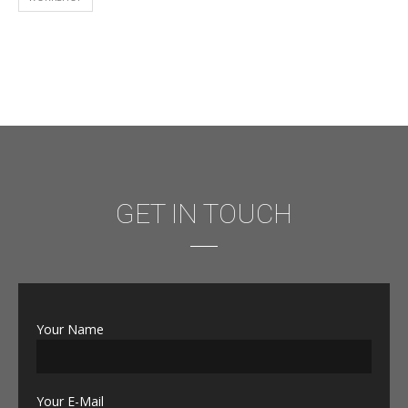
GET IN TOUCH
Your Name
Your E-Mail