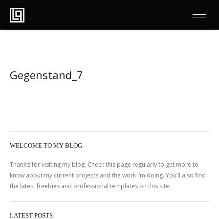
Gegenstand_7
WELCOME TO MY BLOG
Thank’s for visiting my blog. Check this page regularly to get more to
know about my current projects and the work i’m doing. You’ll also find
the latest freebies and professional templates on this site.
LATEST POSTS