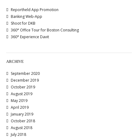
Reportheld App Promotion
Banking Web-App
Shoot for DKB
360° Office Tour for Boston Consulting
360° Experience Davit
ARCHIVE
September 2020
December 2019
October 2019
August 2019
May 2019
April 2019
January 2019
October 2018
August 2018
July 2018