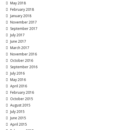
May 2018
February 2018
January 2018
November 2017
September 2017
July 2017
June 2017
March 2017
November 2016
October 2016
September 2016
July 2016
May 2016
April 2016
February 2016
October 2015
August 2015
July 2015
June 2015
April 2015