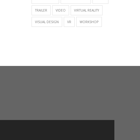
TRAILER
VIDEO
VIRTUAL REALITY
VISUAL DESIGN
VR
WORKSHOP