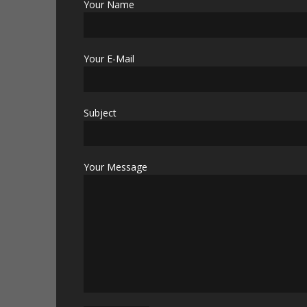
Your Name
Your E-Mail
Subject
Your Message