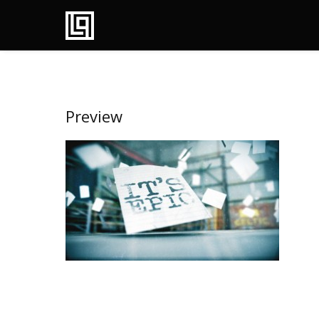
Preview