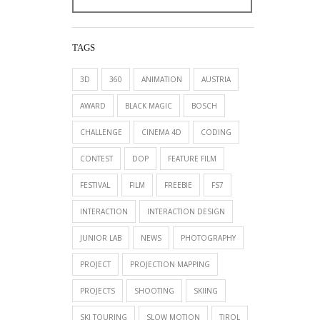
TAGS
3D
360
ANIMATION
AUSTRIA
AWARD
BLACK MAGIC
BOSCH
CHALLENGE
CINEMA 4D
CODING
CONTEST
DOP
FEATURE FILM
FESTIVAL
FILM
FREEBIE
FS7
INTERACTION
INTERACTION DESIGN
JUNIOR LAB
NEWS
PHOTOGRAPHY
PROJECT
PROJECTION MAPPING
PROJECTS
SHOOTING
SKIING
SKI TOURING
SLOW MOTION
TIROL