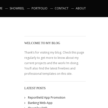
ME
SHOWREEL
PORTFOLIO
CONTACT
ABOUT
WELCOME TO MY BLOG
Thank’s for visiting my blog. Check this page
regularly to get more to know about my
current projects and the work i’m doing.
You’ll also find the latest freebies and
professional templates on this site.
LATEST POSTS
Reportheld App Promotion
Banking Web-App