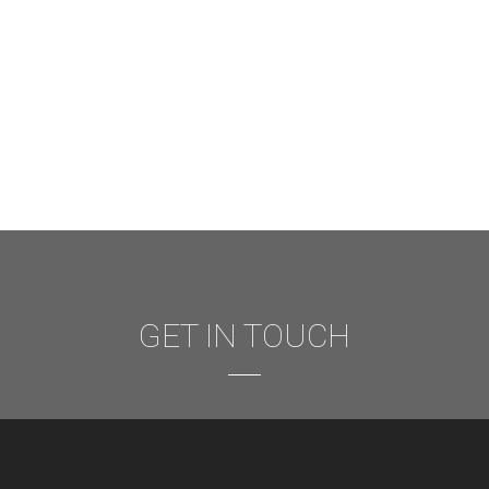
GET IN TOUCH