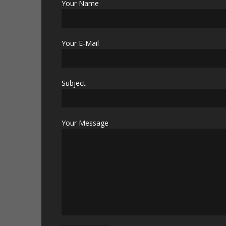
Your Name
Your E-Mail
Subject
Your Message