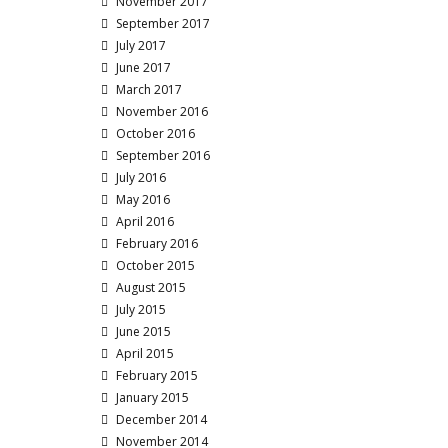
November 2017
September 2017
July 2017
June 2017
March 2017
November 2016
October 2016
September 2016
July 2016
May 2016
April 2016
February 2016
October 2015
August 2015
July 2015
June 2015
April 2015
February 2015
January 2015
December 2014
November 2014