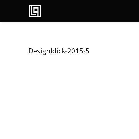
Designblick-2015-5