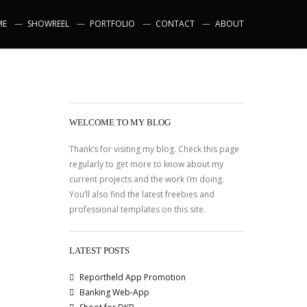
ME
SHOWREEL
PORTFOLIO
CONTACT
ABOUT
WELCOME TO MY BLOG
Thank’s for visiting my blog. Check this page
regularly to get more to know about my
current projects and the work i’m doing.
You’ll also find the latest freebies and
professional templates on this site.
LATEST POSTS
Reportheld App Promotion
Banking Web-App