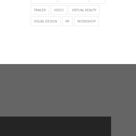
TRAILER
VIDEO
VIRTUAL REALITY
VISUAL DESIGN
VR
WORKSHOP