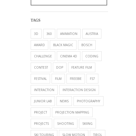
TAGS
3D
360
ANIMATION
AUSTRIA
AWARD
BLACK MAGIC
BOSCH
CHALLENGE
CINEMA 4D
CODING
CONTEST
DOP
FEATURE FILM
FESTIVAL
FILM
FREEBIE
FS7
INTERACTION
INTERACTION DESIGN
JUNIOR LAB
NEWS
PHOTOGRAPHY
PROJECT
PROJECTION MAPPING
PROJECTS
SHOOTING
SKIING
SKI TOURING
SLOW MOTION
TIROL