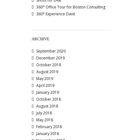
Shoot for DKB
360° Office Tour for Boston Consulting
360° Experience Davit
ARCHIVE
September 2020
December 2019
October 2019
August 2019
May 2019
April 2019
January 2019
October 2018
August 2018
July 2018
May 2018
February 2018
January 2018