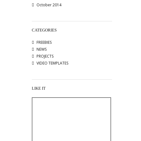
October 2014
CATEGORIES
FREEBIES
NEWS
PROJECTS
VIDEO TEMPLATES
LIKE IT