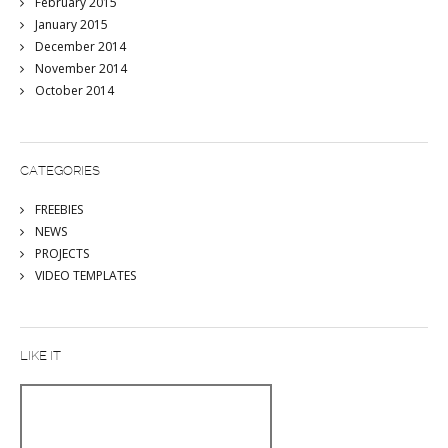
February 2015
January 2015
December 2014
November 2014
October 2014
CATEGORIES
FREEBIES
NEWS
PROJECTS
VIDEO TEMPLATES
LIKE IT