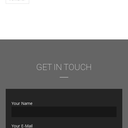
GET IN TOUCH
Your Name
Your E-Mail