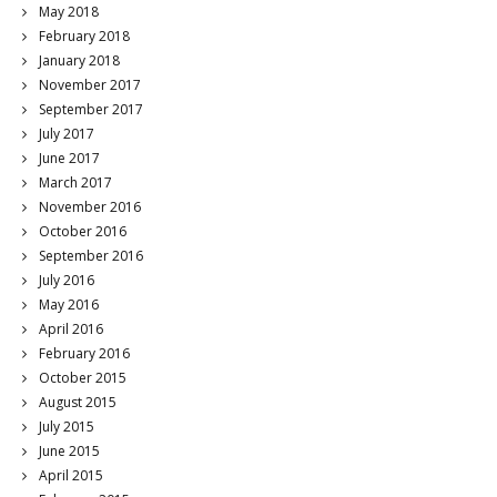
May 2018
February 2018
January 2018
November 2017
September 2017
July 2017
June 2017
March 2017
November 2016
October 2016
September 2016
July 2016
May 2016
April 2016
February 2016
October 2015
August 2015
July 2015
June 2015
April 2015