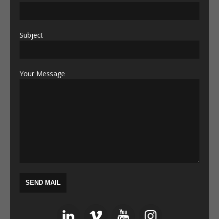
Subject
Your Message