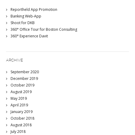
Reportheld App Promotion
Banking Web-App
Shoot for DKB
360° Office Tour for Boston Consulting
360° Experience Davit
ARCHIVE
September 2020
December 2019
October 2019
August 2019
May 2019
April 2019
January 2019
October 2018
August 2018
July 2018