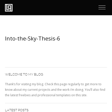
Into-the-Sky-Thesis-6
WELCOME TO MY BLOG
Thank’s for visiting my blog. Check this page regularly to get more to
know about my current projects and the work i’m doing. You’ll also find
the latest freebies and professional templates on this site.
LATEST POSTS