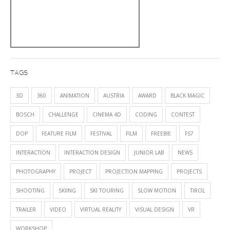
TAGS
3D
360
ANIMATION
AUSTRIA
AWARD
BLACK MAGIC
BOSCH
CHALLENGE
CINEMA 4D
CODING
CONTEST
DOP
FEATURE FILM
FESTIVAL
FILM
FREEBIE
FS7
INTERACTION
INTERACTION DESIGN
JUNIOR LAB
NEWS
PHOTOGRAPHY
PROJECT
PROJECTION MAPPING
PROJECTS
SHOOTING
SKIING
SKI TOURING
SLOW MOTION
TIROL
TRAILER
VIDEO
VIRTUAL REALITY
VISUAL DESIGN
VR
WORKSHOP