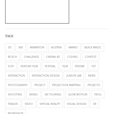
TAGS
3D
360
ANIMATION
AUSTRIA
AWARD
BLACK MAGIC
BOSCH
CHALLENGE
CINEMA 4D
CODING
CONTEST
DOP
FEATURE FILM
FESTIVAL
FILM
FREEBIE
FS7
INTERACTION
INTERACTION DESIGN
JUNIOR LAB
NEWS
PHOTOGRAPHY
PROJECT
PROJECTION MAPPING
PROJECTS
SHOOTING
SKIING
SKI TOURING
SLOW MOTION
TIROL
TRAILER
VIDEO
VIRTUAL REALITY
VISUAL DESIGN
VR
WORKSHOP