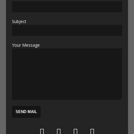
Subject
Your Message