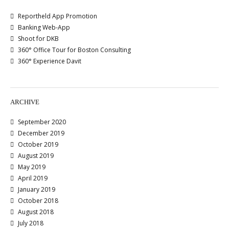
Reportheld App Promotion
Banking Web-App
Shoot for DKB
360° Office Tour for Boston Consulting
360° Experience Davit
ARCHIVE
September 2020
December 2019
October 2019
August 2019
May 2019
April 2019
January 2019
October 2018
August 2018
July 2018