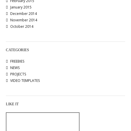
February 2015
January 2015
December 2014
November 2014
October 2014
CATEGORIES
FREEBIES
NEWS
PROJECTS
VIDEO TEMPLATES
LIKE IT