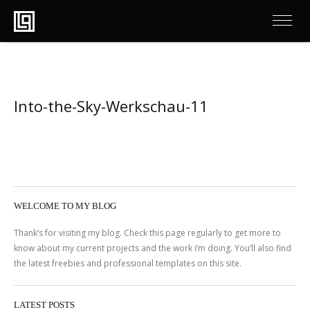
Into-the-Sky-Werkschau-11
WELCOME TO MY BLOG
Thank’s for visiting my blog. Check this page regularly to get more to
know about my current projects and the work i’m doing. You’ll also find
the latest freebies and professional templates on this site.
LATEST POSTS