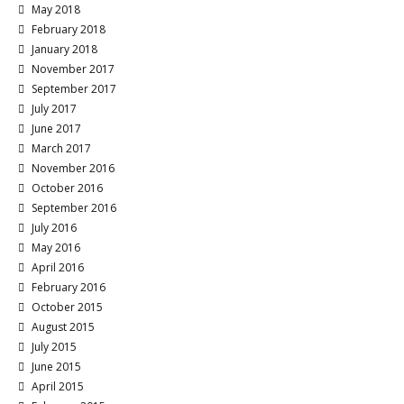
May 2018
February 2018
January 2018
November 2017
September 2017
July 2017
June 2017
March 2017
November 2016
October 2016
September 2016
July 2016
May 2016
April 2016
February 2016
October 2015
August 2015
July 2015
June 2015
April 2015