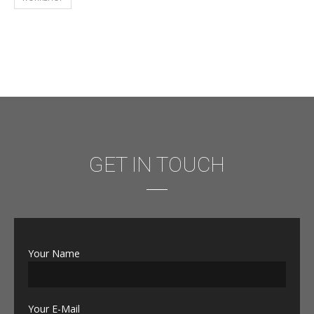
GET IN TOUCH
Your Name
Your E-Mail