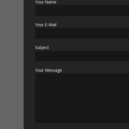
Your Name
Your E-Mail
Subject
Your Message