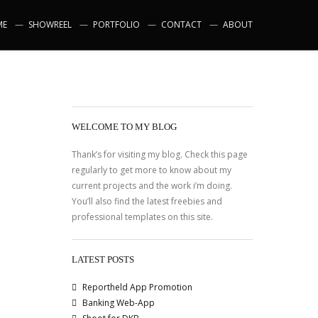
ME
SHOWREEL
PORTFOLIO
CONTACT
ABOUT
WELCOME TO MY BLOG
Thank’s for visiting my blog. Check this page
regularly to get more to know about my
current projects and the work i’m doing.
You’ll also find the latest freebies and
professional templates on this site.
LATEST POSTS
Reportheld App Promotion
Banking Web-App