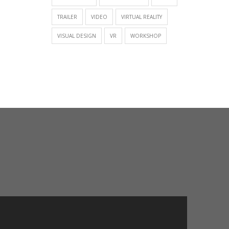
TRAILER
VIDEO
VIRTUAL REALITY
VISUAL DESIGN
VR
WORKSHOP