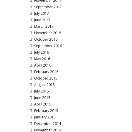
November 2017
September 2017
July 2017
June 2017
March 2017
November 2016
October 2016
September 2016
July 2016
May 2016
April 2016
February 2016
October 2015
August 2015
July 2015
June 2015
April 2015
February 2015
January 2015
December 2014
November 2014