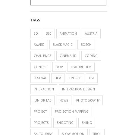
TAGS
3D
360
ANIMATION
AUSTRIA
AWARD
BLACK MAGIC
BOSCH
CHALLENGE
CINEMA 4D
CODING
CONTEST
DOP
FEATURE FILM
FESTIVAL
FILM
FREEBIE
FS7
INTERACTION
INTERACTION DESIGN
JUNIOR LAB
NEWS
PHOTOGRAPHY
PROJECT
PROJECTION MAPPING
PROJECTS
SHOOTING
SKIING
SKI TOURING
SLOW MOTION
TIROL