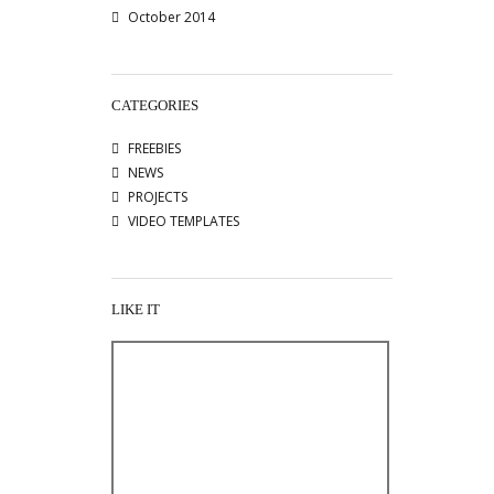
October 2014
CATEGORIES
FREEBIES
NEWS
PROJECTS
VIDEO TEMPLATES
LIKE IT