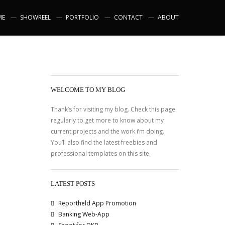
ME
SHOWREEL
PORTFOLIO
CONTACT
ABOUT
WELCOME TO MY BLOG
Thank’s for visiting my blog. Check this page
regularly to get more to know about my
current projects and the work i’m doing.
You’ll also find the latest freebies and
professional templates on this site.
LATEST POSTS
Reportheld App Promotion
Banking Web-App