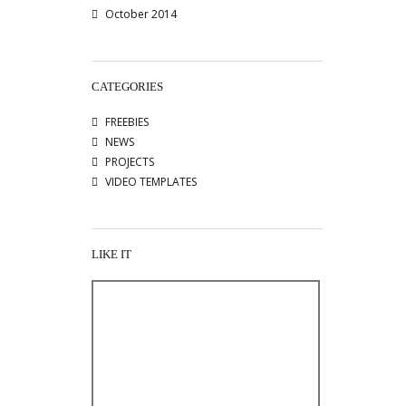
October 2014
CATEGORIES
FREEBIES
NEWS
PROJECTS
VIDEO TEMPLATES
LIKE IT