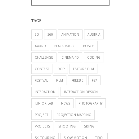
TAGS
3D
360
ANIMATION
AUSTRIA
AWARD
BLACK MAGIC
BOSCH
CHALLENGE
CINEMA 4D
CODING
CONTEST
DOP
FEATURE FILM
FESTIVAL
FILM
FREEBIE
FS7
INTERACTION
INTERACTION DESIGN
JUNIOR LAB
NEWS
PHOTOGRAPHY
PROJECT
PROJECTION MAPPING
PROJECTS
SHOOTING
SKIING
SKI TOURING
SLOW MOTION
TIROL