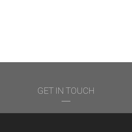
GET IN TOUCH