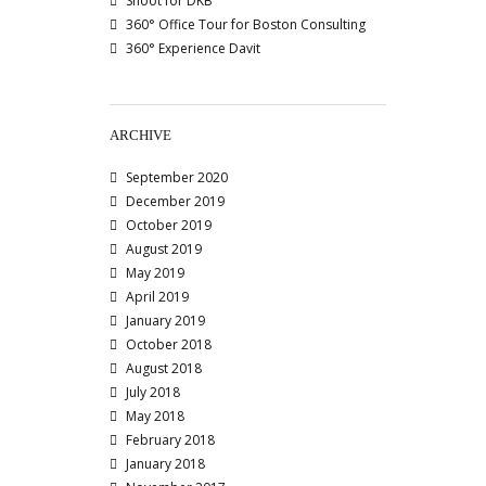
Shoot for DKB
360° Office Tour for Boston Consulting
360° Experience Davit
ARCHIVE
September 2020
December 2019
October 2019
August 2019
May 2019
April 2019
January 2019
October 2018
August 2018
July 2018
May 2018
February 2018
January 2018