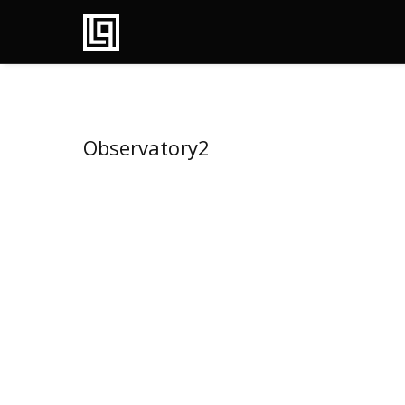
Observatory2