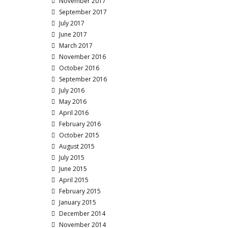
November 2017
September 2017
July 2017
June 2017
March 2017
November 2016
October 2016
September 2016
July 2016
May 2016
April 2016
February 2016
October 2015
August 2015
July 2015
June 2015
April 2015
February 2015
January 2015
December 2014
November 2014