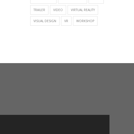
TRAILER
VIDEO
VIRTUAL REALITY
VISUAL DESIGN
VR
WORKSHOP