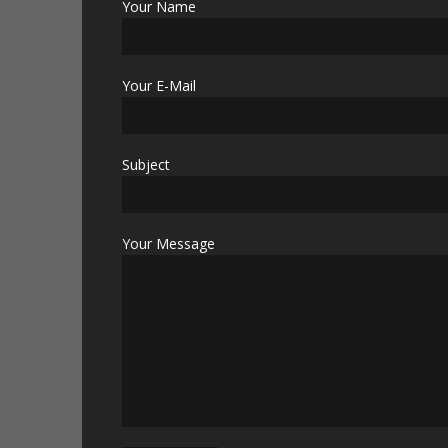
Your Name
Your E-Mail
Subject
Your Message