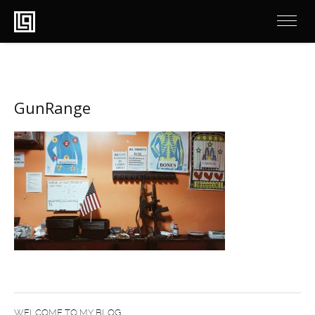
GunRange
WELCOME TO MY BLOG