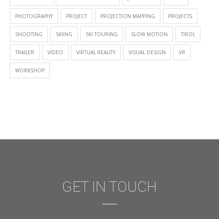
PHOTOGRAPHY
PROJECT
PROJECTION MAPPING
PROJECTS
SHOOTING
SKIING
SKI TOURING
SLOW MOTION
TIROL
TRAILER
VIDEO
VIRTUAL REALITY
VISUAL DESIGN
VR
WORKSHOP
GET IN TOUCH