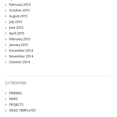
February 2016
October 2015
August 2015
July 2015
June 2015
April 2015
February 2015
January 2015
December 2014
November 2014
October 2014
CATEGORIES
FREEBIES
NEWS
PROJECTS
VIDEO TEMPLATES