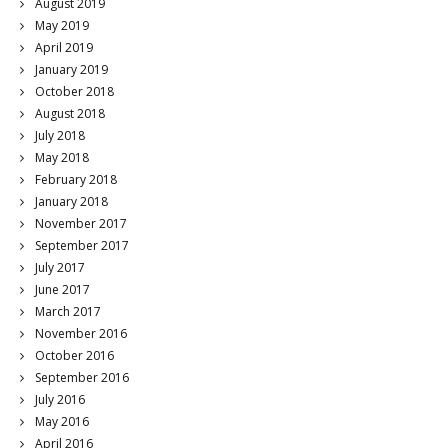
August 2019
May 2019
April 2019
January 2019
October 2018
August 2018
July 2018
May 2018
February 2018
January 2018
November 2017
September 2017
July 2017
June 2017
March 2017
November 2016
October 2016
September 2016
July 2016
May 2016
April 2016