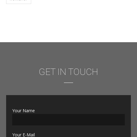
GET IN TOUCH
Your Name
Your E-Mail