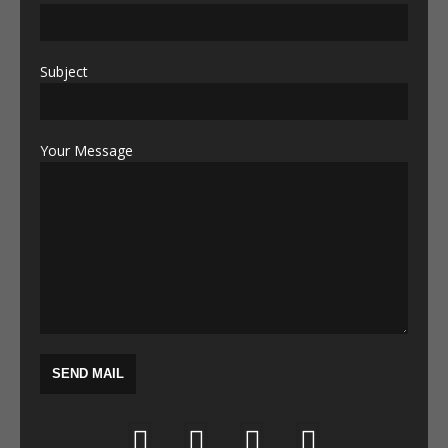
Subject
Your Message