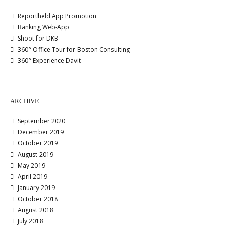
Reportheld App Promotion
Banking Web-App
Shoot for DKB
360° Office Tour for Boston Consulting
360° Experience Davit
ARCHIVE
September 2020
December 2019
October 2019
August 2019
May 2019
April 2019
January 2019
October 2018
August 2018
July 2018