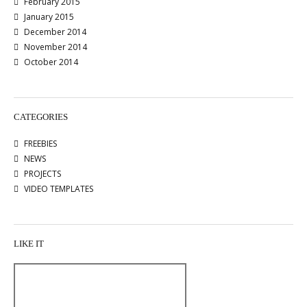
February 2015
January 2015
December 2014
November 2014
October 2014
CATEGORIES
FREEBIES
NEWS
PROJECTS
VIDEO TEMPLATES
LIKE IT