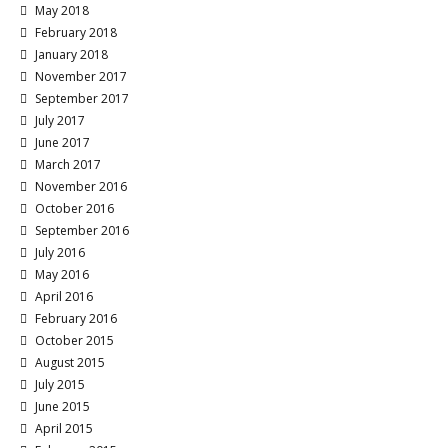
May 2018
February 2018
January 2018
November 2017
September 2017
July 2017
June 2017
March 2017
November 2016
October 2016
September 2016
July 2016
May 2016
April 2016
February 2016
October 2015
August 2015
July 2015
June 2015
April 2015