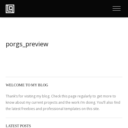
porgs_preview
WELCOME TO MY BLOG
Thank’s for visiting my blog. Check this page regularly to get more to
know about my current projects and the work i’m doing. You’ll also find
the latest freebies and professional templates on this site.
LATEST POSTS