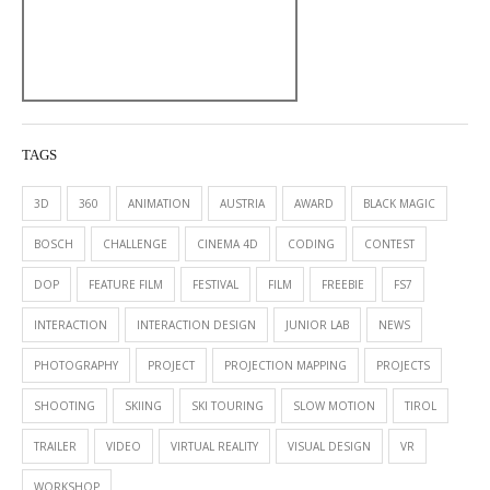
TAGS
3D
360
ANIMATION
AUSTRIA
AWARD
BLACK MAGIC
BOSCH
CHALLENGE
CINEMA 4D
CODING
CONTEST
DOP
FEATURE FILM
FESTIVAL
FILM
FREEBIE
FS7
INTERACTION
INTERACTION DESIGN
JUNIOR LAB
NEWS
PHOTOGRAPHY
PROJECT
PROJECTION MAPPING
PROJECTS
SHOOTING
SKIING
SKI TOURING
SLOW MOTION
TIROL
TRAILER
VIDEO
VIRTUAL REALITY
VISUAL DESIGN
VR
WORKSHOP