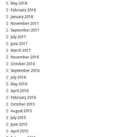
May 2018
February 2018
January 2018
November 2017
September 2017
July 2017
June 2017
March 2017
November 2016
October 2016
September 2016
July 2016
May 2016
April 2016
February 2016
October 2015
August 2015
July 2015
June 2015
April 2015