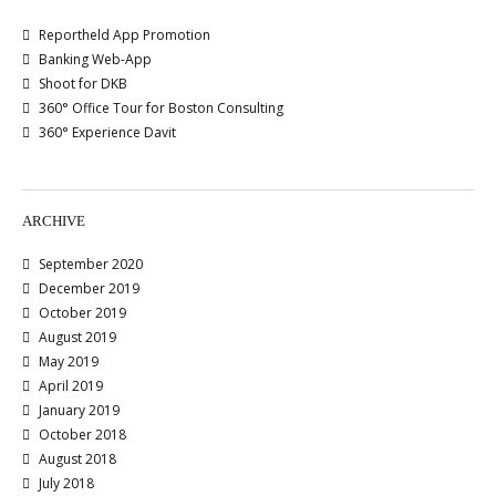
Reportheld App Promotion
Banking Web-App
Shoot for DKB
360° Office Tour for Boston Consulting
360° Experience Davit
ARCHIVE
September 2020
December 2019
October 2019
August 2019
May 2019
April 2019
January 2019
October 2018
August 2018
July 2018