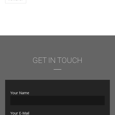
GET IN TOUCH
Your Name
Your E-Mail