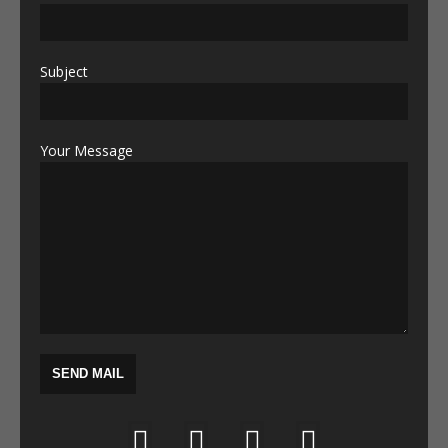
Subject
Your Message