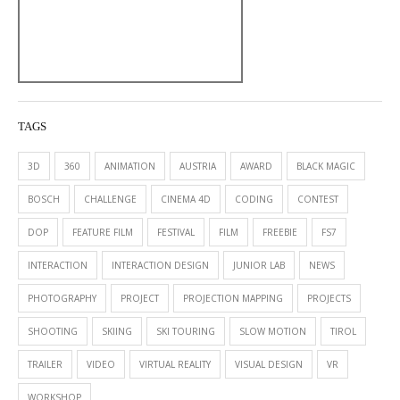
TAGS
3D
360
ANIMATION
AUSTRIA
AWARD
BLACK MAGIC
BOSCH
CHALLENGE
CINEMA 4D
CODING
CONTEST
DOP
FEATURE FILM
FESTIVAL
FILM
FREEBIE
FS7
INTERACTION
INTERACTION DESIGN
JUNIOR LAB
NEWS
PHOTOGRAPHY
PROJECT
PROJECTION MAPPING
PROJECTS
SHOOTING
SKIING
SKI TOURING
SLOW MOTION
TIROL
TRAILER
VIDEO
VIRTUAL REALITY
VISUAL DESIGN
VR
WORKSHOP