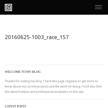
20160625-1003_race_157
WELCOME TO MY BLOG
Thank’s for visiting my blog. Check this page regularly to get more to
know about my current projects and the work i’m doing. You’ll also find
the latest freebies and professional templates on this site.
LATEST POSTS