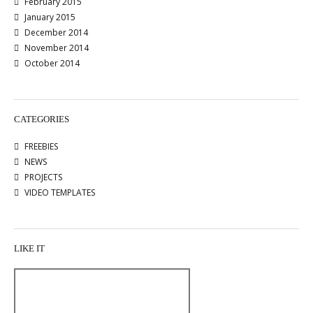
February 2015
January 2015
December 2014
November 2014
October 2014
CATEGORIES
FREEBIES
NEWS
PROJECTS
VIDEO TEMPLATES
LIKE IT