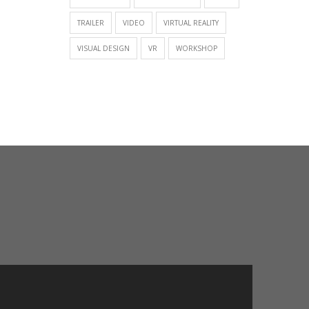
TRAILER
VIDEO
VIRTUAL REALITY
VISUAL DESIGN
VR
WORKSHOP