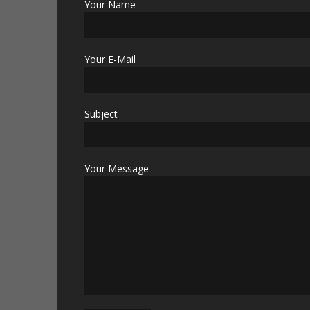
Your Name
Your E-Mail
Subject
Your Message