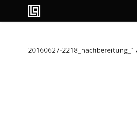
20160627-2218_nachbereitung_1