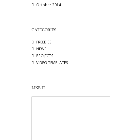
October 2014
CATEGORIES
FREEBIES
NEWS
PROJECTS
VIDEO TEMPLATES
LIKE IT