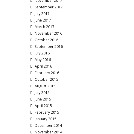
November 2017
September 2017
July 2017
June 2017
March 2017
November 2016
October 2016
September 2016
July 2016
May 2016
April 2016
February 2016
October 2015
August 2015
July 2015
June 2015
April 2015
February 2015
January 2015
December 2014
November 2014