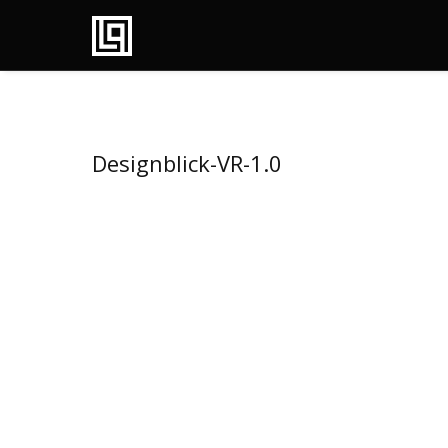
Designblick-VR-1.0