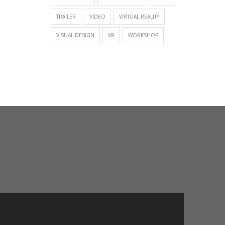
TRAILER
VIDEO
VIRTUAL REALITY
VISUAL DESIGN
VR
WORKSHOP