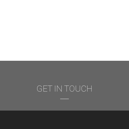
GET IN TOUCH