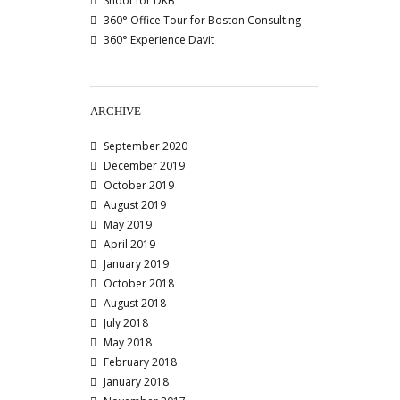
Shoot for DKB
360° Office Tour for Boston Consulting
360° Experience Davit
ARCHIVE
September 2020
December 2019
October 2019
August 2019
May 2019
April 2019
January 2019
October 2018
August 2018
July 2018
May 2018
February 2018
January 2018