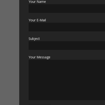
Your Name
Your E-Mail
Subject
Your Message