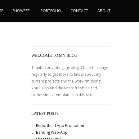
ME
SHOWREEL
PORTFOLIO
CONTACT
ABOUT
WELCOME TO MY BLOG
Thank’s for visiting my blog. Check this page
regularly to get more to know about my
current projects and the work i’m doing.
You’ll also find the latest freebies and
professional templates on this site.
LATEST POSTS
Reportheld App Promotion
Banking Web-App