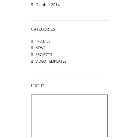
October 2014
CATEGORIES
FREEBIES
NEWS
PROJECTS
VIDEO TEMPLATES
LIKE IT