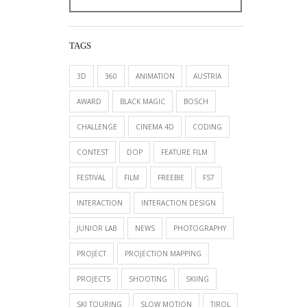
TAGS
3D
360
ANIMATION
AUSTRIA
AWARD
BLACK MAGIC
BOSCH
CHALLENGE
CINEMA 4D
CODING
CONTEST
DOP
FEATURE FILM
FESTIVAL
FILM
FREEBIE
FS7
INTERACTION
INTERACTION DESIGN
JUNIOR LAB
NEWS
PHOTOGRAPHY
PROJECT
PROJECTION MAPPING
PROJECTS
SHOOTING
SKIING
SKI TOURING
SLOW MOTION
TIROL