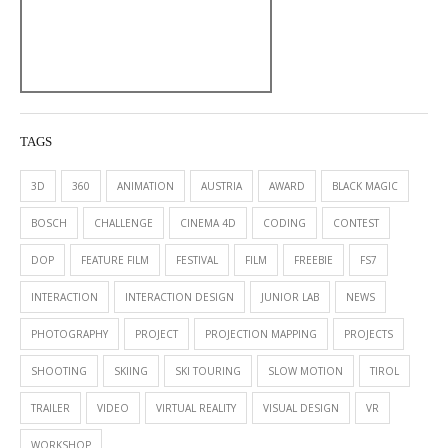
TAGS
3D
360
ANIMATION
AUSTRIA
AWARD
BLACK MAGIC
BOSCH
CHALLENGE
CINEMA 4D
CODING
CONTEST
DOP
FEATURE FILM
FESTIVAL
FILM
FREEBIE
FS7
INTERACTION
INTERACTION DESIGN
JUNIOR LAB
NEWS
PHOTOGRAPHY
PROJECT
PROJECTION MAPPING
PROJECTS
SHOOTING
SKIING
SKI TOURING
SLOW MOTION
TIROL
TRAILER
VIDEO
VIRTUAL REALITY
VISUAL DESIGN
VR
WORKSHOP