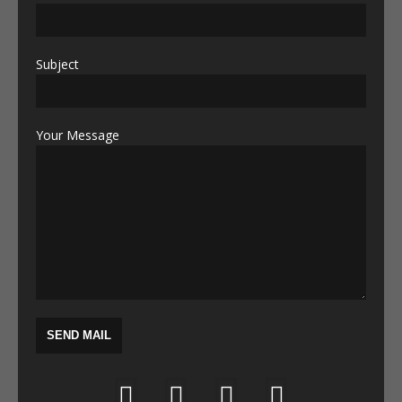
Subject
Your Message