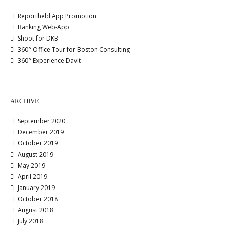
Reportheld App Promotion
Banking Web-App
Shoot for DKB
360° Office Tour for Boston Consulting
360° Experience Davit
ARCHIVE
September 2020
December 2019
October 2019
August 2019
May 2019
April 2019
January 2019
October 2018
August 2018
July 2018