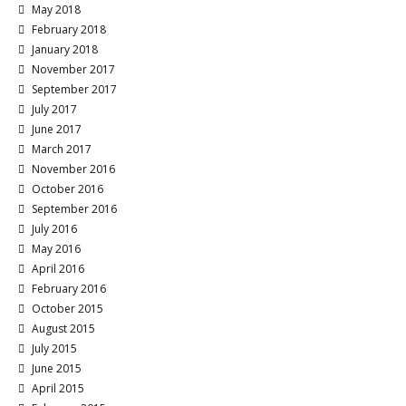
May 2018
February 2018
January 2018
November 2017
September 2017
July 2017
June 2017
March 2017
November 2016
October 2016
September 2016
July 2016
May 2016
April 2016
February 2016
October 2015
August 2015
July 2015
June 2015
April 2015