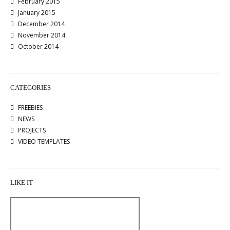
February 2015
January 2015
December 2014
November 2014
October 2014
CATEGORIES
FREEBIES
NEWS
PROJECTS
VIDEO TEMPLATES
LIKE IT