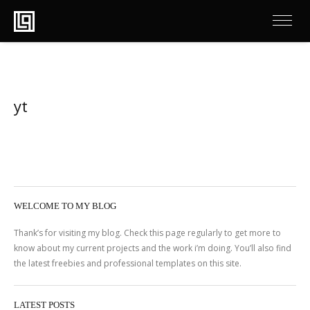
yt
WELCOME TO MY BLOG
Thank’s for visiting my blog. Check this page regularly to get more to
know about my current projects and the work i’m doing. You’ll also find
the latest freebies and professional templates on this site.
LATEST POSTS