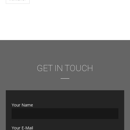
GET IN TOUCH
Your Name
Your E-Mail