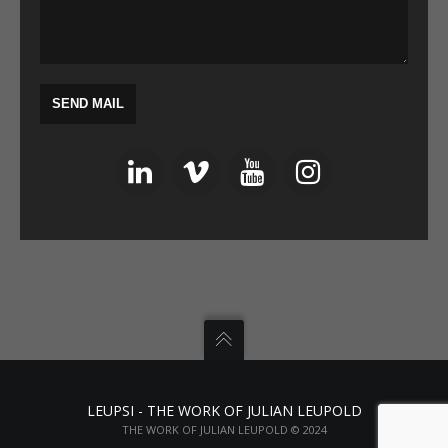
LEUPSI - THE WORK OF JULIAN LEUPOLD
THE WORK OF JULIAN LEUPOLD © 2024