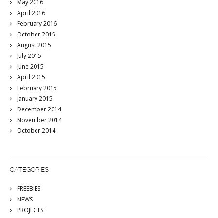
May 2016
April 2016
February 2016
October 2015
August 2015
July 2015
June 2015
April 2015
February 2015
January 2015
December 2014
November 2014
October 2014
CATEGORIES
FREEBIES
NEWS
PROJECTS