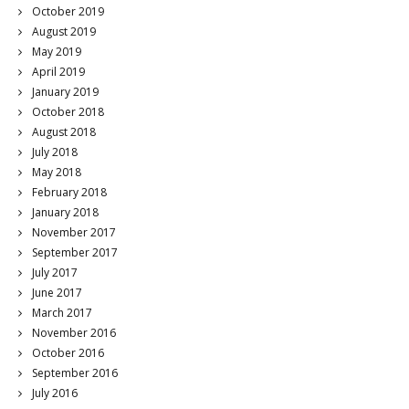
October 2019
August 2019
May 2019
April 2019
January 2019
October 2018
August 2018
July 2018
May 2018
February 2018
January 2018
November 2017
September 2017
July 2017
June 2017
March 2017
November 2016
October 2016
September 2016
July 2016