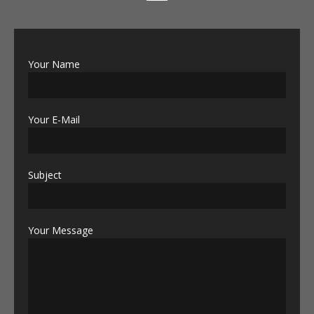
Your Name
Your E-Mail
Subject
Your Message