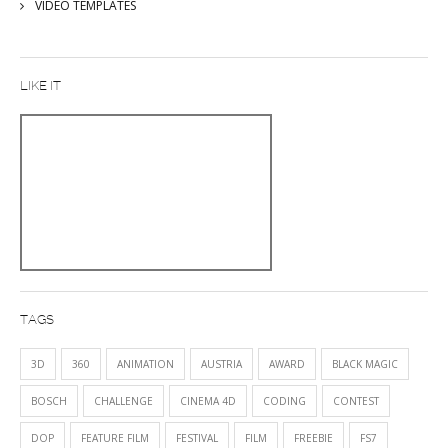
VIDEO TEMPLATES
LIKE IT
TAGS
3D
360
ANIMATION
AUSTRIA
AWARD
BLACK MAGIC
BOSCH
CHALLENGE
CINEMA 4D
CODING
CONTEST
DOP
FEATURE FILM
FESTIVAL
FILM
FREEBIE
FS7