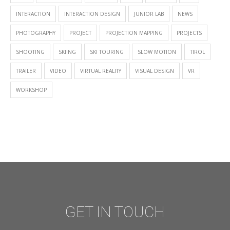
INTERACTION
INTERACTION DESIGN
JUNIOR LAB
NEWS
PHOTOGRAPHY
PROJECT
PROJECTION MAPPING
PROJECTS
SHOOTING
SKIING
SKI TOURING
SLOW MOTION
TIROL
TRAILER
VIDEO
VIRTUAL REALITY
VISUAL DESIGN
VR
WORKSHOP
GET IN TOUCH