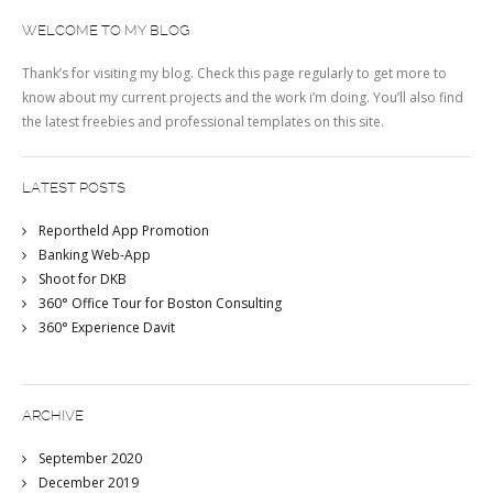
WELCOME TO MY BLOG
Thank’s for visiting my blog. Check this page regularly to get more to
know about my current projects and the work i’m doing. You’ll also find
the latest freebies and professional templates on this site.
LATEST POSTS
Reportheld App Promotion
Banking Web-App
Shoot for DKB
360° Office Tour for Boston Consulting
360° Experience Davit
ARCHIVE
September 2020
December 2019