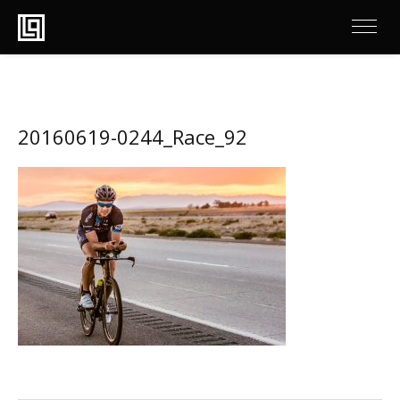
20160619-0244_Race_92