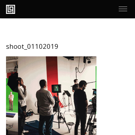
shoot_01102019