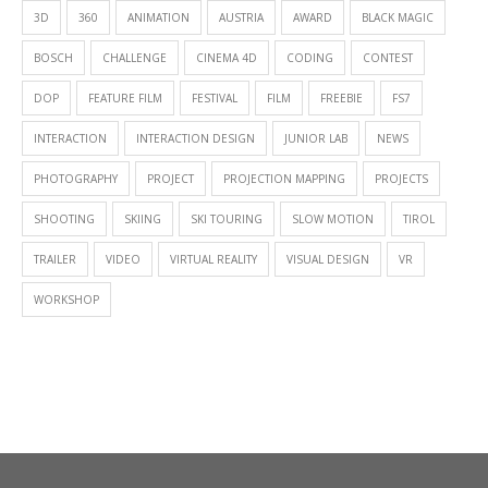
3D
360
ANIMATION
AUSTRIA
AWARD
BLACK MAGIC
BOSCH
CHALLENGE
CINEMA 4D
CODING
CONTEST
DOP
FEATURE FILM
FESTIVAL
FILM
FREEBIE
FS7
INTERACTION
INTERACTION DESIGN
JUNIOR LAB
NEWS
PHOTOGRAPHY
PROJECT
PROJECTION MAPPING
PROJECTS
SHOOTING
SKIING
SKI TOURING
SLOW MOTION
TIROL
TRAILER
VIDEO
VIRTUAL REALITY
VISUAL DESIGN
VR
WORKSHOP