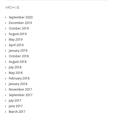
ARCHIVE
September 2020
December 2019
October 2019
August 2019
May 2019
April 2019
January 2019
October 2018
August 2018
July 2018
May 2018
February 2018
January 2018
November 2017
September 2017
July 2017
June 2017
March 2017