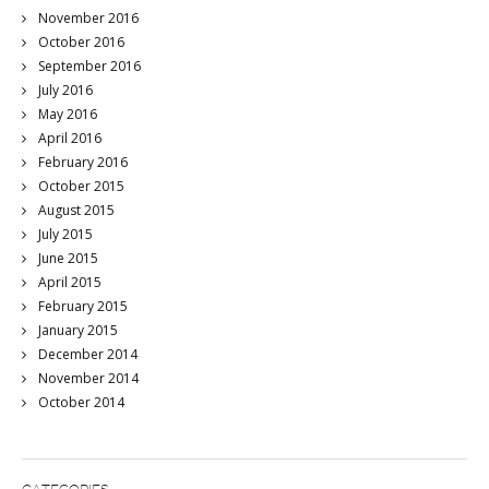
November 2016
October 2016
September 2016
July 2016
May 2016
April 2016
February 2016
October 2015
August 2015
July 2015
June 2015
April 2015
February 2015
January 2015
December 2014
November 2014
October 2014