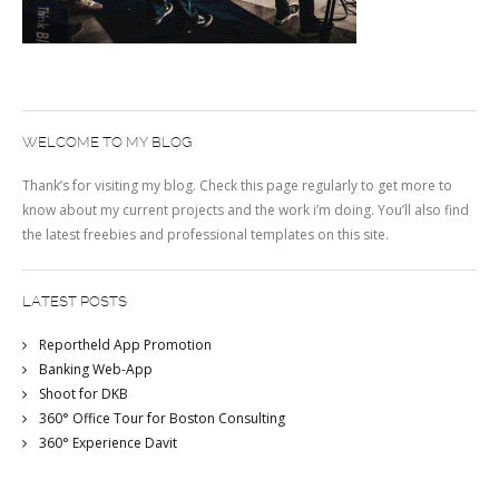
WELCOME TO MY BLOG
Thank’s for visiting my blog. Check this page regularly to get more to
know about my current projects and the work i’m doing. You’ll also find
the latest freebies and professional templates on this site.
LATEST POSTS
Reportheld App Promotion
Banking Web-App
Shoot for DKB
360° Office Tour for Boston Consulting
360° Experience Davit