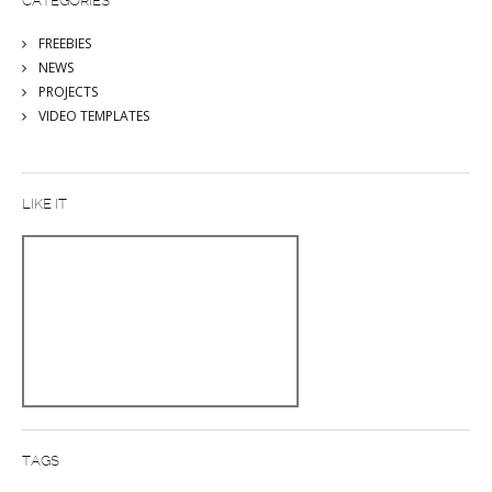
CATEGORIES
FREEBIES
NEWS
PROJECTS
VIDEO TEMPLATES
LIKE IT
TAGS