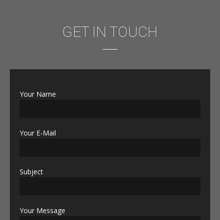
GET IN TOUCH
Your Name
Your E-Mail
Subject
Your Message