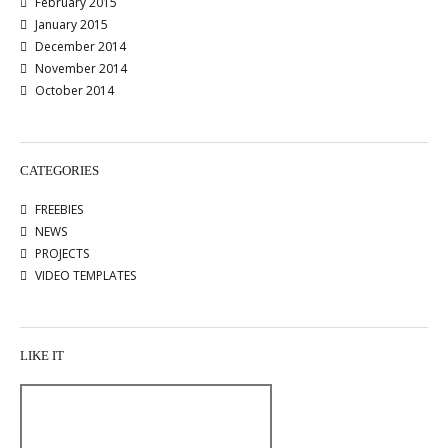
February 2015
January 2015
December 2014
November 2014
October 2014
CATEGORIES
FREEBIES
NEWS
PROJECTS
VIDEO TEMPLATES
LIKE IT