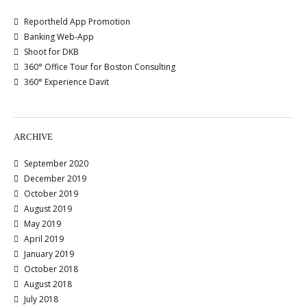
Reportheld App Promotion
Banking Web-App
Shoot for DKB
360° Office Tour for Boston Consulting
360° Experience Davit
ARCHIVE
September 2020
December 2019
October 2019
August 2019
May 2019
April 2019
January 2019
October 2018
August 2018
July 2018