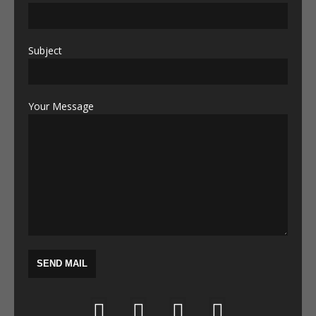
Subject
Your Message