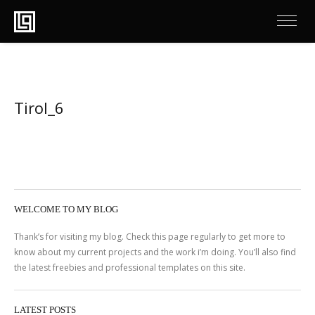
Tirol_6
WELCOME TO MY BLOG
Thank’s for visiting my blog. Check this page regularly to get more to
know about my current projects and the work i’m doing. You’ll also find
the latest freebies and professional templates on this site.
LATEST POSTS