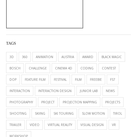
TAGS
3D
360
ANIMATION
AUSTRIA
AWARD
BLACK MAGIC
BOSCH
CHALLENGE
CINEMA 4D
CODING
CONTEST
DOP
FEATURE FILM
FESTIVAL
FILM
FREEBIE
FS7
INTERACTION
INTERACTION DESIGN
JUNIOR LAB
NEWS
PHOTOGRAPHY
PROJECT
PROJECTION MAPPING
PROJECTS
SHOOTING
SKIING
SKI TOURING
SLOW MOTION
TIROL
TRAILER
VIDEO
VIRTUAL REALITY
VISUAL DESIGN
VR
WORKSHOP