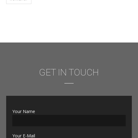
GET IN TOUCH
Your Name
Your E-Mail