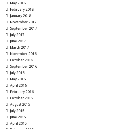
May 2018
February 2018
January 2018
November 2017
September 2017
July 2017
June 2017
March 2017
November 2016
October 2016
September 2016
July 2016
May 2016
April 2016
February 2016
October 2015
August 2015
July 2015
June 2015
April 2015