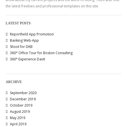
the latest freebies and professional templates on this site.
LATEST POSTS
Reportheld App Promotion
Banking Web-App
Shoot for DKB
360° Office Tour for Boston Consulting
360° Experience Davit
ARCHIVE
September 2020
December 2019
October 2019
August 2019
May 2019
April 2019