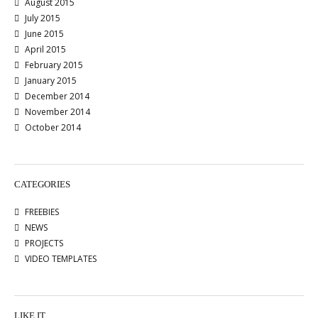
August 2015
July 2015
June 2015
April 2015
February 2015
January 2015
December 2014
November 2014
October 2014
CATEGORIES
FREEBIES
NEWS
PROJECTS
VIDEO TEMPLATES
LIKE IT