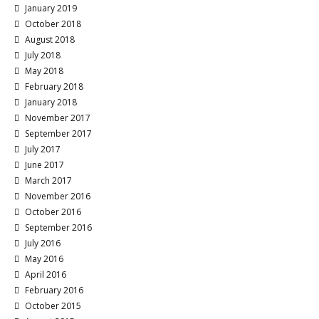
January 2019
October 2018
August 2018
July 2018
May 2018
February 2018
January 2018
November 2017
September 2017
July 2017
June 2017
March 2017
November 2016
October 2016
September 2016
July 2016
May 2016
April 2016
February 2016
October 2015