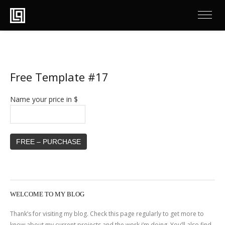
Free Template #17
Name your price in $
FREE – PURCHASE
WELCOME TO MY BLOG
Thank’s for visiting my blog. Check this page regularly to get more to
know about my current projects and the work i’m doing. You’ll also find