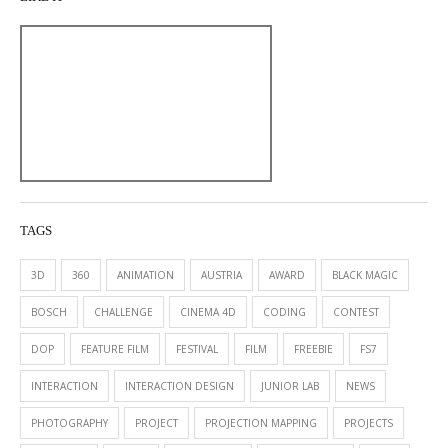
TAGS
3D
360
ANIMATION
AUSTRIA
AWARD
BLACK MAGIC
BOSCH
CHALLENGE
CINEMA 4D
CODING
CONTEST
DOP
FEATURE FILM
FESTIVAL
FILM
FREEBIE
FS7
INTERACTION
INTERACTION DESIGN
JUNIOR LAB
NEWS
PHOTOGRAPHY
PROJECT
PROJECTION MAPPING
PROJECTS