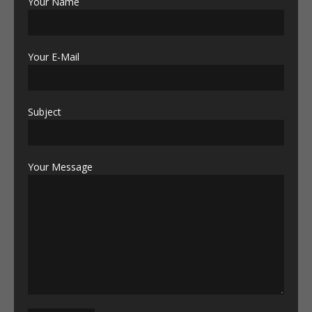
Your Name
Your E-Mail
Subject
Your Message