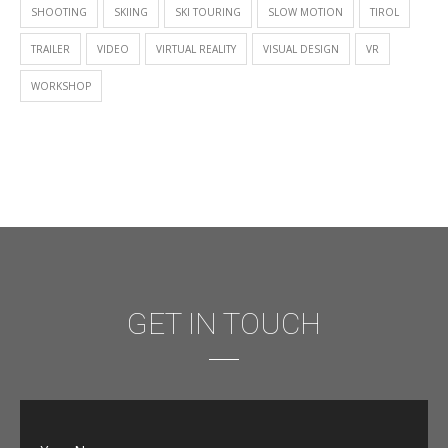
SHOOTING
SKIING
SKI TOURING
SLOW MOTION
TIROL
TRAILER
VIDEO
VIRTUAL REALITY
VISUAL DESIGN
VR
WORKSHOP
GET IN TOUCH