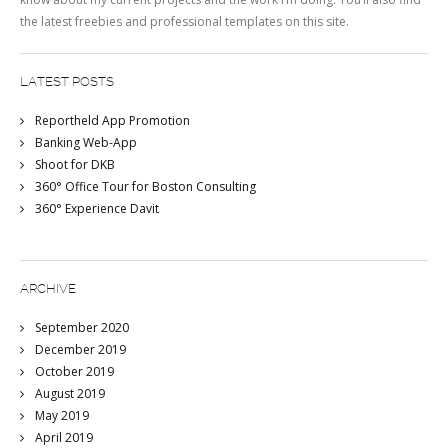
the latest freebies and professional templates on this site.
LATEST POSTS
Reportheld App Promotion
Banking Web-App
Shoot for DKB
360° Office Tour for Boston Consulting
360° Experience Davit
ARCHIVE
September 2020
December 2019
October 2019
August 2019
May 2019
April 2019