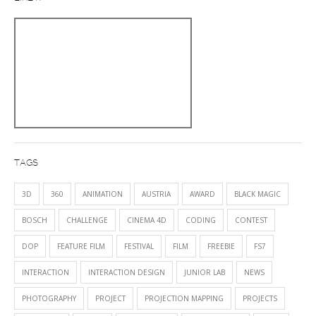
TAGS
3D
360
ANIMATION
AUSTRIA
AWARD
BLACK MAGIC
BOSCH
CHALLENGE
CINEMA 4D
CODING
CONTEST
DOP
FEATURE FILM
FESTIVAL
FILM
FREEBIE
FS7
INTERACTION
INTERACTION DESIGN
JUNIOR LAB
NEWS
PHOTOGRAPHY
PROJECT
PROJECTION MAPPING
PROJECTS