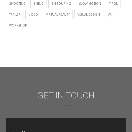
SHOOTING
SKIING
SKI TOURING
SLOW MOTION
TIROL
TRAILER
VIDEO
VIRTUAL REALITY
VISUAL DESIGN
VR
WORKSHOP
GET IN TOUCH