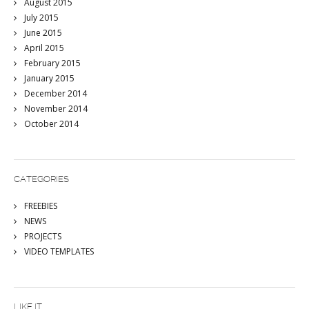
August 2015
July 2015
June 2015
April 2015
February 2015
January 2015
December 2014
November 2014
October 2014
CATEGORIES
FREEBIES
NEWS
PROJECTS
VIDEO TEMPLATES
LIKE IT