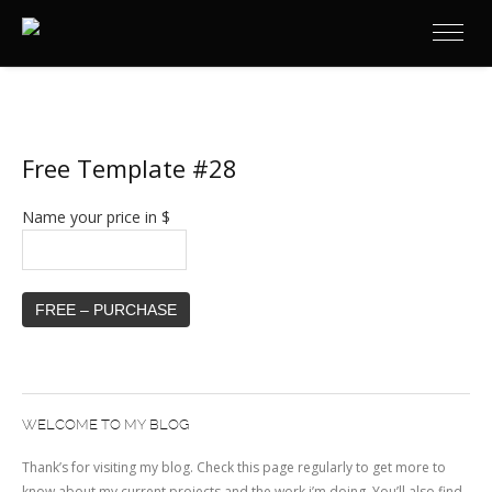
Free Template #28
Name your price in $
FREE – PURCHASE
WELCOME TO MY BLOG
Thank’s for visiting my blog. Check this page regularly to get more to
know about my current projects and the work i’m doing. You’ll also find