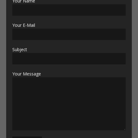
Your Name
Your E-Mail
Subject
Your Message