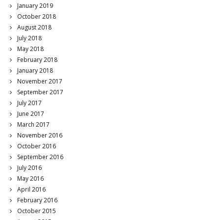
January 2019
October 2018
August 2018
July 2018
May 2018
February 2018
January 2018
November 2017
September 2017
July 2017
June 2017
March 2017
November 2016
October 2016
September 2016
July 2016
May 2016
April 2016
February 2016
October 2015