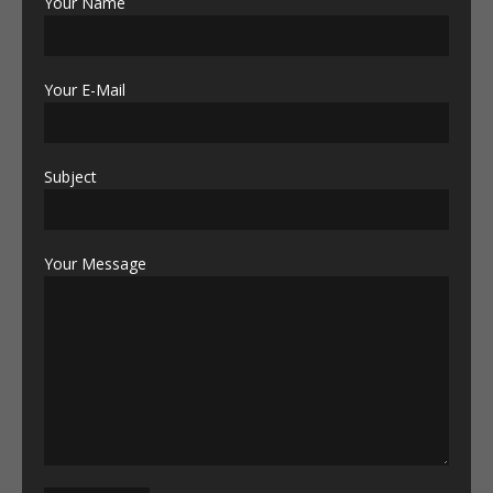
Your Name
Your E-Mail
Subject
Your Message