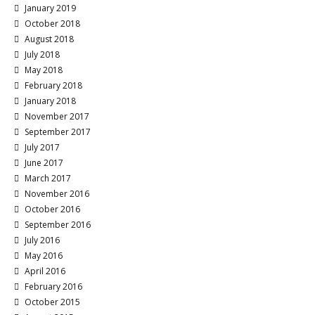
January 2019
October 2018
August 2018
July 2018
May 2018
February 2018
January 2018
November 2017
September 2017
July 2017
June 2017
March 2017
November 2016
October 2016
September 2016
July 2016
May 2016
April 2016
February 2016
October 2015