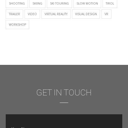
SHOOTING
SKIING
SKI TOURING
SLOW MOTION
TIROL
TRAILER
VIDEO
VIRTUAL REALITY
VISUAL DESIGN
VR
WORKSHOP
GET IN TOUCH