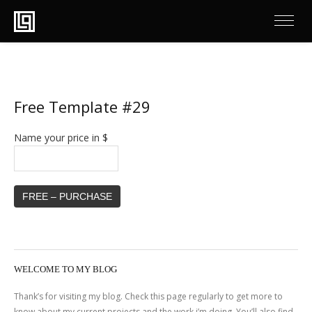
Free Template #29
Name your price in $
FREE – PURCHASE
WELCOME TO MY BLOG
Thank’s for visiting my blog. Check this page regularly to get more to
know about my current projects and the work i’m doing. You’ll also find