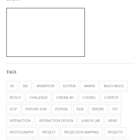
TAGS
3D
360
ANIMATION
AUSTRIA
AWARD
BLACK MAGIC
BOSCH
CHALLENGE
CINEMA 4D
CODING
CONTEST
DOP
FEATURE FILM
FESTIVAL
FILM
FREEBIE
FS7
INTERACTION
INTERACTION DESIGN
JUNIOR LAB
NEWS
PHOTOGRAPHY
PROJECT
PROJECTION MAPPING
PROJECTS