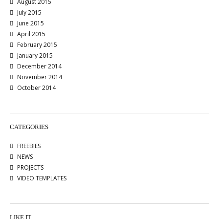
August 2015
July 2015
June 2015
April 2015
February 2015
January 2015
December 2014
November 2014
October 2014
CATEGORIES
FREEBIES
NEWS
PROJECTS
VIDEO TEMPLATES
LIKE IT