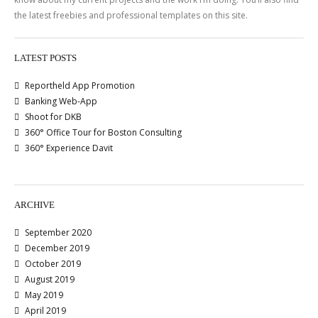
the latest freebies and professional templates on this site.
LATEST POSTS
Reportheld App Promotion
Banking Web-App
Shoot for DKB
360° Office Tour for Boston Consulting
360° Experience Davit
ARCHIVE
September 2020
December 2019
October 2019
August 2019
May 2019
April 2019