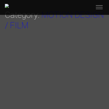
Category:
MOTION DESIGN
/ FILM